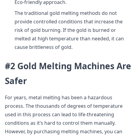
Eco-friendly approach.
The traditional gold melting methods do not
provide controlled conditions that increase the
risk of gold burning. If the gold is burned or
melted at high temperature than needed, it can
cause brittleness of gold.
#2 Gold Melting Machines Are
Safer
For years, metal melting has been a hazardous
process. The thousands of degrees of temperature
used in this process can lead to life-threatening
conditions as it’s hard to control them manually.
However, by purchasing melting machines, you can