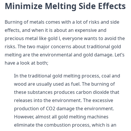
Minimize Melting Side Effects
Burning of metals comes with a lot of risks and side
effects, and when it is about an expensive and
precious metal like gold l, everyone wants to avoid the
risks. The two major concerns about traditional gold
melting are the environmental and gold damage. Let’s
have a look at both;
In the traditional gold melting process, coal and
wood are usually used as fuel. The burning of
these substances produces carbon dioxide that
releases into the environment. The excessive
production of CO2 damage the environment.
However, almost all gold melting machines
eliminate the combustion process, which is an