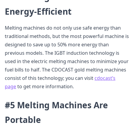
Energy-Efficient
Melting machines do not only use safe energy than
traditional methods, but the most powerful machine is
designed to save up to 50% more energy than
previous models. The IGBT induction technology is
used in the electric melting machines to minimize your
fuel bills to half. The CDOCAST gold melting machines
consist of this technology; you can visit
cdocast’s
page
to get more information.
#5 Melting Machines Are
Portable