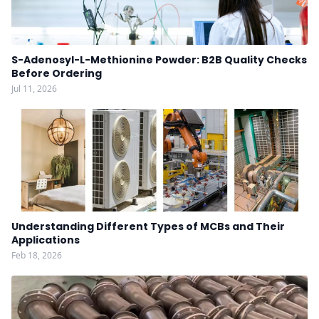
S-Adenosyl-L-Methionine Powder: B2B Quality Checks
Before Ordering
Jul 11, 2026
Understanding Different Types of MCBs and Their
Applications
Feb 18, 2026