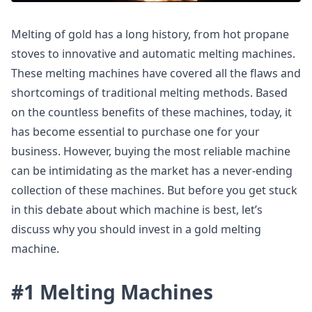
Melting of gold has a long history, from hot propane
stoves to innovative and automatic melting machines.
These melting machines have covered all the flaws and
shortcomings of traditional melting methods. Based
on the countless benefits of these machines, today, it
has become essential to purchase one for your
business. However, buying the most reliable machine
can be intimidating as the market has a never-ending
collection of these machines. But before you get stuck
in this debate about which machine is best, let’s
discuss why you should invest in a gold melting
machine.
#1 Melting Machines