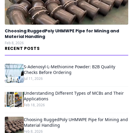
Choosing RuggedPoly UHMWPE Pipe for Mining and
Material Handling
Feb 8, 2026
RECENT POSTS
S-Adenosyl-L-Methionine Powder: B2B Quality
Checks Before Ordering
Jul 11, 2026
Understanding Different Types of MCBs and Their
Applications
Feb 18, 2026
Choosing RuggedPoly UHMWPE Pipe for Mining and
Material Handling
Feb 8, 2026