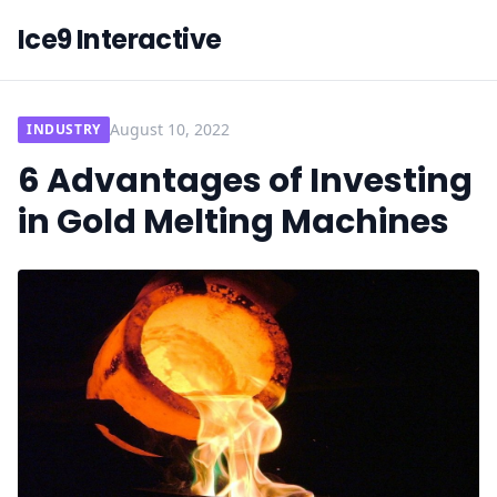
Ice9 Interactive
August 10, 2022
INDUSTRY
6 Advantages of Investing
in Gold Melting Machines