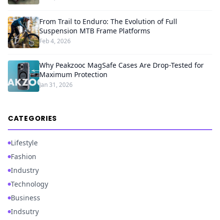
From Trail to Enduro: The Evolution of Full
Suspension MTB Frame Platforms
Feb 4, 2026
Why Peakzooc MagSafe Cases Are Drop-Tested for
Maximum Protection
Jan 31, 2026
CATEGORIES
Lifestyle
Fashion
Industry
Technology
Business
Indsutry