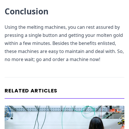
Conclusion
Using the melting machines, you can rest assured by
pressing a single button and getting your molten gold
within a few minutes. Besides the benefits enlisted,
these machines are easy to maintain and deal with. So,
no more wait; go and order a machine now!
RELATED ARTICLES