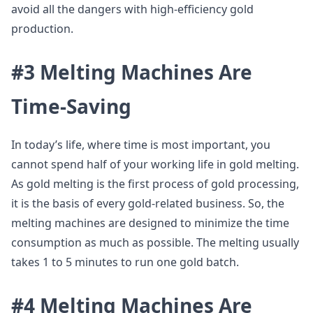
avoid all the dangers with high-efficiency gold
production.
#3 Melting Machines Are
Time-Saving
In today’s life, where time is most important, you
cannot spend half of your working life in gold melting.
As gold melting is the first process of gold processing,
it is the basis of every gold-related business. So, the
melting machines are designed to minimize the time
consumption as much as possible. The melting usually
takes 1 to 5 minutes to run one gold batch.
#4 Melting Machines Are