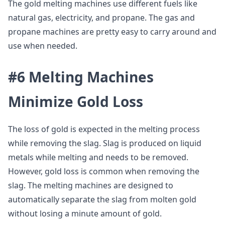
The gold melting machines use different fuels like
natural gas, electricity, and propane. The gas and
propane machines are pretty easy to carry around and
use when needed.
#6 Melting Machines
Minimize Gold Loss
The loss of gold is expected in the melting process
while removing the slag. Slag is produced on liquid
metals while melting and needs to be removed.
However, gold loss is common when removing the
slag. The melting machines are designed to
automatically separate the slag from molten gold
without losing a minute amount of gold.