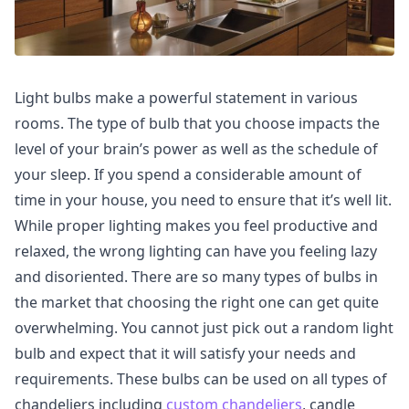
Light bulbs make a powerful statement in various
rooms. The type of bulb that you choose impacts the
level of your brain’s power as well as the schedule of
your sleep. If you spend a considerable amount of
time in your house, you need to ensure that it’s well lit.
While proper lighting makes you feel productive and
relaxed, the wrong lighting can have you feeling lazy
and disoriented. There are so many types of bulbs in
the market that choosing the right one can get quite
overwhelming. You cannot just pick out a random light
bulb and expect that it will satisfy your needs and
requirements. These bulbs can be used on all types of
chandeliers including
custom chandeliers
, candle