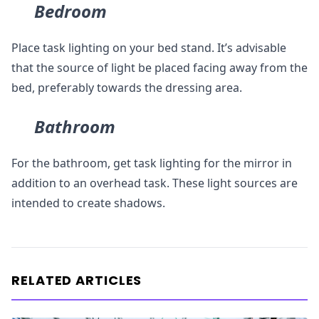
Bedroom
Place task lighting on your bed stand. It’s advisable
that the source of light be placed facing away from the
bed, preferably towards the dressing area.
Bathroom
For the bathroom, get task lighting for the mirror in
addition to an overhead task. These light sources are
intended to create shadows.
RELATED ARTICLES