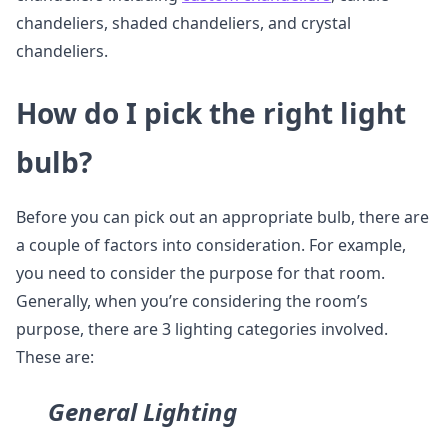
chandeliers, shaded chandeliers, and crystal
chandeliers.
How do I pick the right light
bulb?
Before you can pick out an appropriate bulb, there are
a couple of factors into consideration. For example,
you need to consider the purpose for that room.
Generally, when you’re considering the room’s
purpose, there are 3 lighting categories involved.
These are:
General Lighting