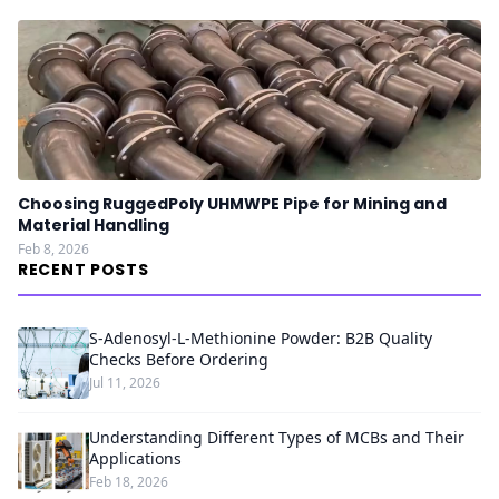
Choosing RuggedPoly UHMWPE Pipe for Mining and
Material Handling
Feb 8, 2026
RECENT POSTS
S-Adenosyl-L-Methionine Powder: B2B Quality
Checks Before Ordering
Jul 11, 2026
Understanding Different Types of MCBs and Their
Applications
Feb 18, 2026