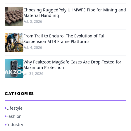
Choosing RuggedPoly UHMWPE Pipe for Mining and
Material Handling
Feb 8, 2026
From Trail to Enduro: The Evolution of Full
Suspension MTB Frame Platforms
Feb 4, 2026
Why Peakzooc MagSafe Cases Are Drop-Tested for
Maximum Protection
Jan 31, 2026
CATEGORIES
Lifestyle
Fashion
Industry