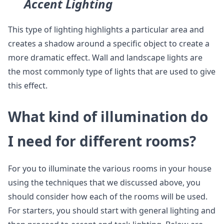
Accent Lighting
This type of lighting highlights a particular area and
creates a shadow around a specific object to create a
more dramatic effect. Wall and landscape lights are
the most commonly type of lights that are used to give
this effect.
What kind of illumination do
I need for different rooms?
For you to illuminate the various rooms in your house
using the techniques that we discussed above, you
should consider how each of the rooms will be used.
For starters, you should start with general lighting and