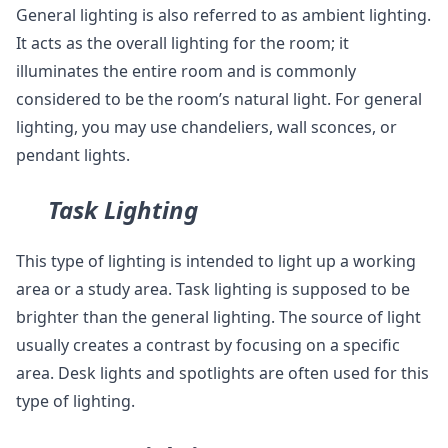
General lighting is also referred to as ambient lighting.
It acts as the overall lighting for the room; it
illuminates the entire room and is commonly
considered to be the room’s natural light. For general
lighting, you may use chandeliers, wall sconces, or
pendant lights.
Task Lighting
This type of lighting is intended to light up a working
area or a study area. Task lighting is supposed to be
brighter than the general lighting. The source of light
usually creates a contrast by focusing on a specific
area. Desk lights and spotlights are often used for this
type of lighting.