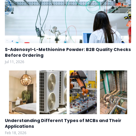
S-Adenosyl-L-Methionine Powder: B2B Quality Checks
Before Ordering
Jul 11, 2026
Understanding Different Types of MCBs and Their
Applications
Feb 18, 2026