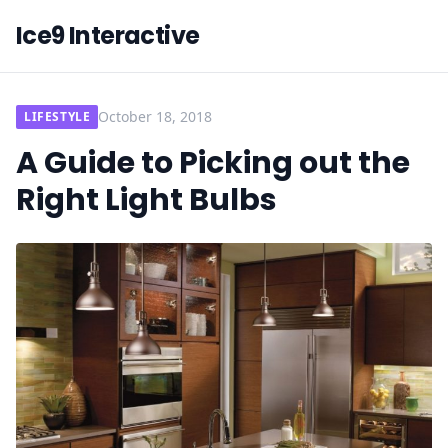
Ice9 Interactive
October 18, 2018
LIFESTYLE
A Guide to Picking out the
Right Light Bulbs