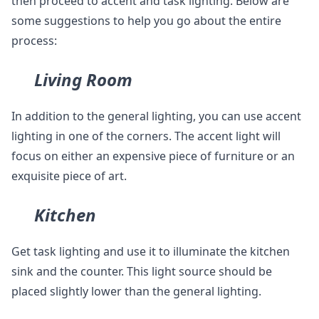
then proceed to accent and task lighting. Below are
some suggestions to help you go about the entire
process:
Living Room
In addition to the general lighting, you can use accent
lighting in one of the corners. The accent light will
focus on either an expensive piece of furniture or an
exquisite piece of art.
Kitchen
Get task lighting and use it to illuminate the kitchen
sink and the counter. This light source should be
placed slightly lower than the general lighting.