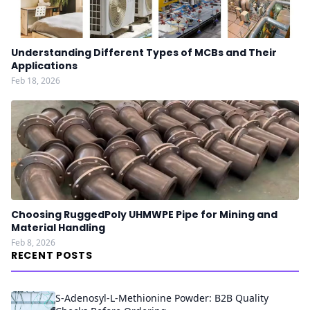
Understanding Different Types of MCBs and Their
Applications
Feb 18, 2026
Choosing RuggedPoly UHMWPE Pipe for Mining and
Material Handling
Feb 8, 2026
RECENT POSTS
S-Adenosyl-L-Methionine Powder: B2B Quality