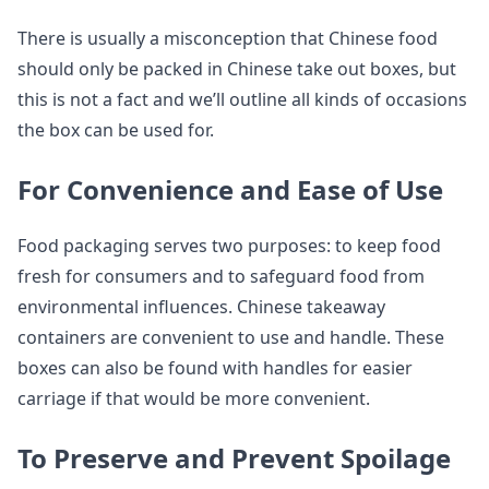
There is usually a misconception that Chinese food
should only be packed in Chinese take out boxes, but
this is not a fact and we’ll outline all kinds of occasions
the box can be used for.
For Convenience and Ease of Use
Food packaging serves two purposes: to keep food
fresh for consumers and to safeguard food from
environmental influences. Chinese takeaway
containers are convenient to use and handle. These
boxes can also be found with handles for easier
carriage if that would be more convenient.
To Preserve and Prevent Spoilage