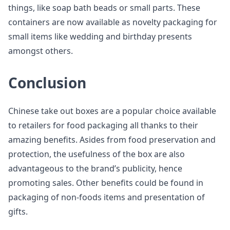
things, like soap bath beads or small parts. These
containers are now available as novelty packaging for
small items like wedding and birthday presents
amongst others.
Conclusion
Chinese take out boxes are a popular choice available
to retailers for food packaging all thanks to their
amazing benefits. Asides from food preservation and
protection, the usefulness of the box are also
advantageous to the brand’s publicity, hence
promoting sales. Other benefits could be found in
packaging of non-foods items and presentation of
gifts.