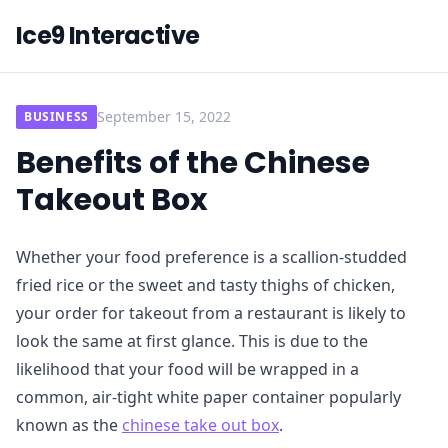
Ice9 Interactive
September 15, 2022
BUSINESS
Benefits of the Chinese
Takeout Box
Whether your food preference is a scallion-studded
fried rice or the sweet and tasty thighs of chicken,
your order for takeout from a restaurant is likely to
look the same at first glance. This is due to the
likelihood that your food will be wrapped in a
common, air-tight white paper container popularly
known as the
chinese take out box
.