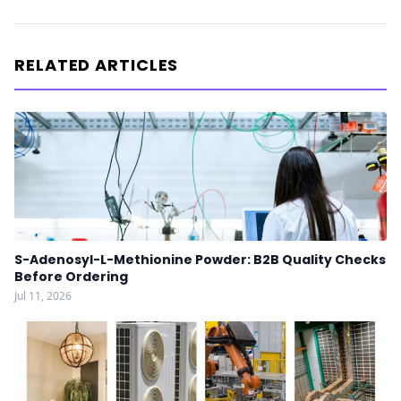
RELATED ARTICLES
S-Adenosyl-L-Methionine Powder: B2B Quality Checks
Before Ordering
Jul 11, 2026