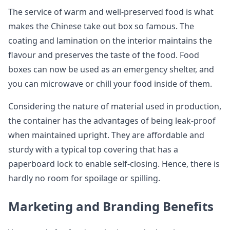
The service of warm and well-preserved food is what
makes the Chinese take out box so famous. The
coating and lamination on the interior maintains the
flavour and preserves the taste of the food. Food
boxes can now be used as an emergency shelter, and
you can microwave or chill your food inside of them.
Considering the nature of material used in production,
the container has the advantages of being leak-proof
when maintained upright. They are affordable and
sturdy with a typical top covering that has a
paperboard lock to enable self-closing. Hence, there is
hardly no room for spoilage or spilling.
Marketing and Branding Benefits