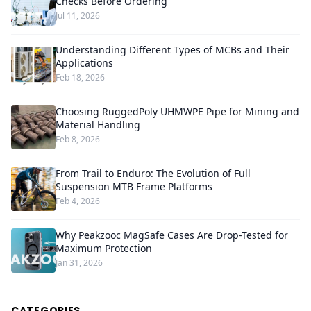
Checks Before Ordering
Jul 11, 2026
Understanding Different Types of MCBs and Their
Applications
Feb 18, 2026
Choosing RuggedPoly UHMWPE Pipe for Mining and
Material Handling
Feb 8, 2026
From Trail to Enduro: The Evolution of Full
Suspension MTB Frame Platforms
Feb 4, 2026
Why Peakzooc MagSafe Cases Are Drop-Tested for
Maximum Protection
Jan 31, 2026
CATEGORIES