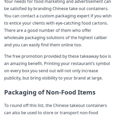
Your needs for food marketing and advertisement can
be satisfied by branding Chinese take out containers.
You can contact a custom packaging expert if you wish
to entice your clients with eye-catching food cartons.
There are a good number of them who offer
wholesale packaging solutions of the highest caliber
and you can easily find them online too.
The free promotion provided by these takeaway box is
an amazing benefit. Printing your restaurant’s symbol
on every box you send out will not only increase
publicity, but bring visibility to your brand at large.
Packaging of Non-Food Items
To round off this list, the Chinese takeout containers
can also be used to store or transport non-food