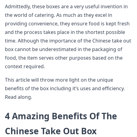
Admittedly, these boxes are a very useful invention in
the world of catering. As much as they excel in
providing convenience, they ensure food is kept fresh
and the process takes place in the shortest possible
time. Although the importance of the Chinese take out
box cannot be underestimated in the packaging of
food, the item serves other purposes based on the
context required.
This article will throw more light on the unique
benefits of the box including it’s uses and efficiency.
Read along.
4 Amazing Benefits Of The
Chinese Take Out Box