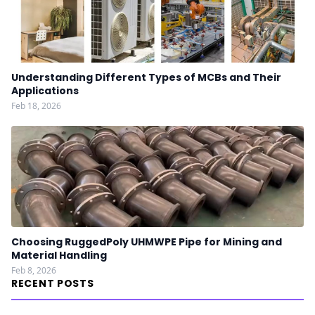
Understanding Different Types of MCBs and Their
Applications
Feb 18, 2026
Choosing RuggedPoly UHMWPE Pipe for Mining and
Material Handling
Feb 8, 2026
RECENT POSTS