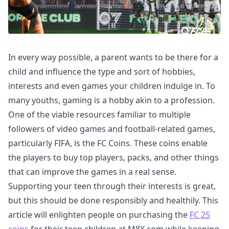
In every way possible, a parent wants to be there for a
child and influence the type and sort of hobbies,
interests and even games your children indulge in. To
many youths, gaming is a hobby akin to a profession.
One of the viable resources familiar to multiple
followers of video games and football-related games,
particularly FIFA, is the FC Coins. These coins enable
the players to buy top players, packs, and other things
that can improve the games in a real sense.
Supporting your teen through their interests is great,
but this should be done responsibly and healthily. This
article will enlighten people on purchasing the
FC 25