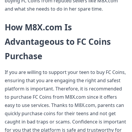
buying FC Coins from reputed sellers like M8X.com
and what she needs to do in her spare time.
How M8X.com Is
Advantageous to FC Coins
Purchase
If you are willing to support your teen to buy FC Coins,
ensuring that you are engaging the right and safest
platform is important. Therefore, it is recommended
to purchase FC Coins from M8X.com since it offers
easy to use services. Thanks to M8X.com, parents can
quickly purchase coins for their teens and not get
caught in bad traps or scams. Confidence is important
for you that the platform is safe and trustworthy for