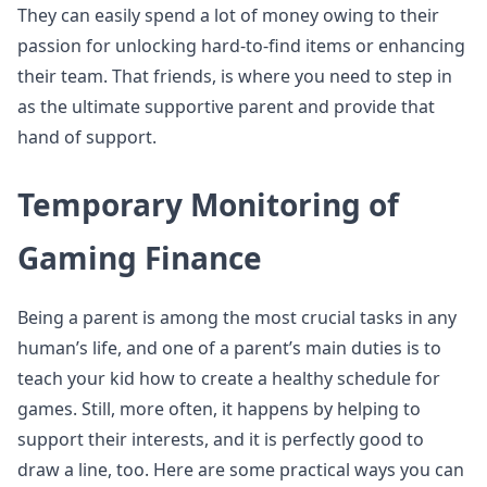
They can easily spend a lot of money owing to their
passion for unlocking hard-to-find items or enhancing
their team. That friends, is where you need to step in
as the ultimate supportive parent and provide that
hand of support.
Temporary Monitoring of
Gaming Finance
Being a parent is among the most crucial tasks in any
human’s life, and one of a parent’s main duties is to
teach your kid how to create a healthy schedule for
games. Still, more often, it happens by helping to
support their interests, and it is perfectly good to
draw a line, too. Here are some practical ways you can