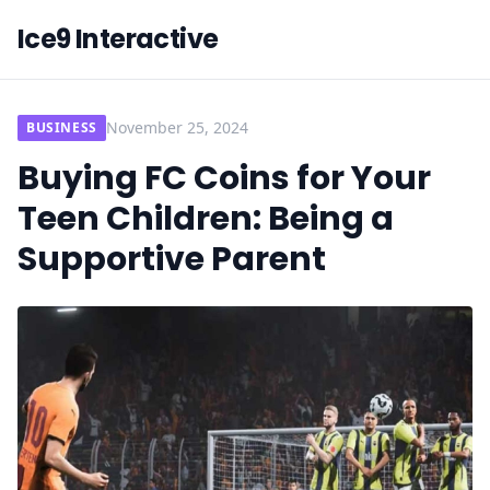
Ice9 Interactive
November 25, 2024
BUSINESS
Buying FC Coins for Your
Teen Children: Being a
Supportive Parent