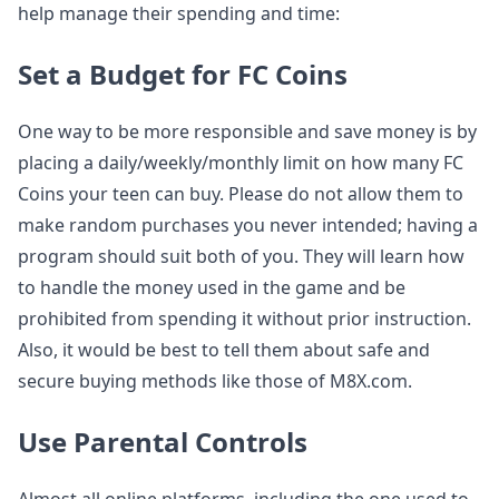
help manage their spending and time:
Set a Budget for FC Coins
One way to be more responsible and save money is by
placing a daily/weekly/monthly limit on how many FC
Coins your teen can buy. Please do not allow them to
make random purchases you never intended; having a
program should suit both of you. They will learn how
to handle the money used in the game and be
prohibited from spending it without prior instruction.
Also, it would be best to tell them about safe and
secure buying methods like those of M8X.com.
Use Parental Controls