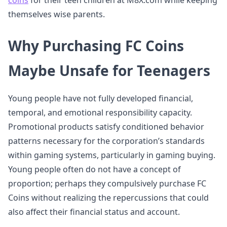
coins
for their teen children at M8X.com while keeping
themselves wise parents.
Why Purchasing FC Coins
Maybe Unsafe for Teenagers
Young people have not fully developed financial,
temporal, and emotional responsibility capacity.
Promotional products satisfy conditioned behavior
patterns necessary for the corporation’s standards
within gaming systems, particularly in gaming buying.
Young people often do not have a concept of
proportion; perhaps they compulsively purchase FC
Coins without realizing the repercussions that could
also affect their financial status and account.