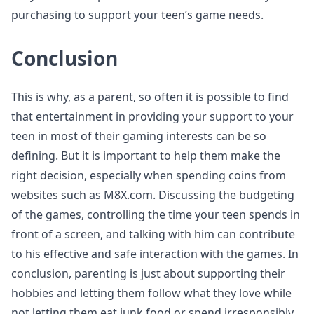
purchasing to support your teen’s game needs.
Conclusion
This is why, as a parent, so often it is possible to find
that entertainment in providing your support to your
teen in most of their gaming interests can be so
defining. But it is important to help them make the
right decision, especially when spending coins from
websites such as M8X.com. Discussing the budgeting
of the games, controlling the time your teen spends in
front of a screen, and talking with him can contribute
to his effective and safe interaction with the games. In
conclusion, parenting is just about supporting their
hobbies and letting them follow what they love while
not letting them eat junk food or spend irresponsibly.