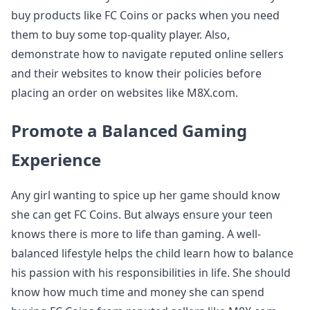
buy products like FC Coins or packs when you need
them to buy some top-quality player. Also,
demonstrate how to navigate reputed online sellers
and their websites to know their policies before
placing an order on websites like M8X.com.
Promote a Balanced Gaming
Experience
Any girl wanting to spice up her game should know
she can get FC Coins. But always ensure your teen
knows there is more to life than gaming. A well-
balanced lifestyle helps the child learn how to balance
his passion with his responsibilities in life. She should
know how much time and money she can spend