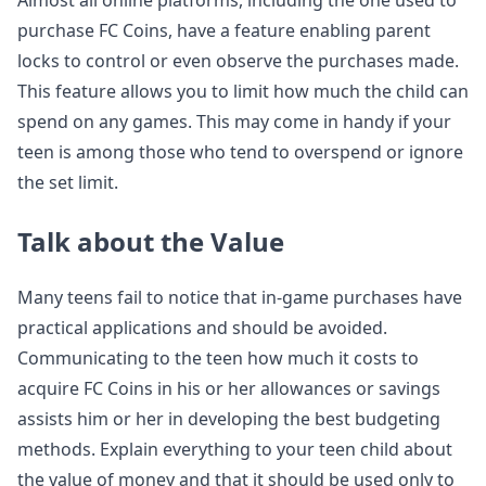
Almost all online platforms, including the one used to
purchase FC Coins, have a feature enabling parent
locks to control or even observe the purchases made.
This feature allows you to limit how much the child can
spend on any games. This may come in handy if your
teen is among those who tend to overspend or ignore
the set limit.
Talk about the Value
Many teens fail to notice that in-game purchases have
practical applications and should be avoided.
Communicating to the teen how much it costs to
acquire FC Coins in his or her allowances or savings
assists him or her in developing the best budgeting
methods. Explain everything to your teen child about
the value of money and that it should be used only to