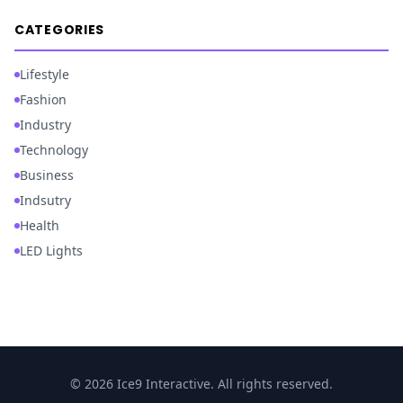
CATEGORIES
Lifestyle
Fashion
Industry
Technology
Business
Indsutry
Health
LED Lights
© 2026 Ice9 Interactive. All rights reserved.