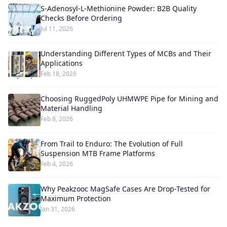
S-Adenosyl-L-Methionine Powder: B2B Quality
Checks Before Ordering
Jul 11, 2026
Understanding Different Types of MCBs and Their
Applications
Feb 18, 2026
Choosing RuggedPoly UHMWPE Pipe for Mining and
Material Handling
Feb 8, 2026
From Trail to Enduro: The Evolution of Full
Suspension MTB Frame Platforms
Feb 4, 2026
Why Peakzooc MagSafe Cases Are Drop-Tested for
Maximum Protection
Jan 31, 2026