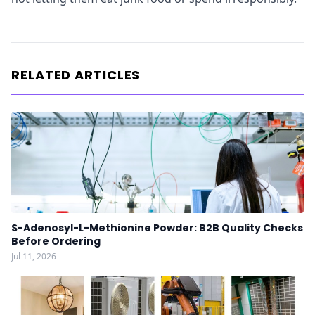
RELATED ARTICLES
S-Adenosyl-L-Methionine Powder: B2B Quality Checks
Before Ordering
Jul 11, 2026