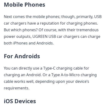
Mobile Phones
Next comes the mobile phones; though, primarily, USB
car chargers have a reputation for charging phones.
But which phones? Of course, with their tremendous
power outputs, UGREEN USB car chargers can charge
both iPhones and Androids.
For Androids
You can directly use a Type-C charging cable for
charging an Android. Or a Type A-to-Micro charging
cable works well, depending upon your device’s
requirements.
iOS Devices