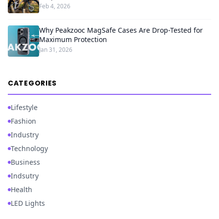
Feb 4, 2026
Why Peakzooc MagSafe Cases Are Drop-Tested for
Maximum Protection
Jan 31, 2026
CATEGORIES
Lifestyle
Fashion
Industry
Technology
Business
Indsutry
Health
LED Lights