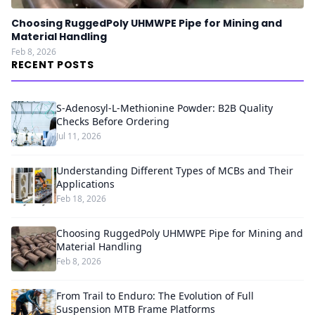
Choosing RuggedPoly UHMWPE Pipe for Mining and
Material Handling
Feb 8, 2026
RECENT POSTS
S-Adenosyl-L-Methionine Powder: B2B Quality
Checks Before Ordering
Jul 11, 2026
Understanding Different Types of MCBs and Their
Applications
Feb 18, 2026
Choosing RuggedPoly UHMWPE Pipe for Mining and
Material Handling
Feb 8, 2026
From Trail to Enduro: The Evolution of Full
Suspension MTB Frame Platforms