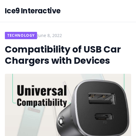
Ice9 Interactive
June 8, 2022
TECHNOLOGY
Compatibility of USB Car
Chargers with Devices