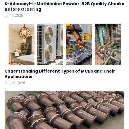
S-Adenosyl-L-Methionine Powder: B2B Quality Checks
Before Ordering
Jul 11, 2026
Understanding Different Types of MCBs and Their
Applications
Feb 18, 2026