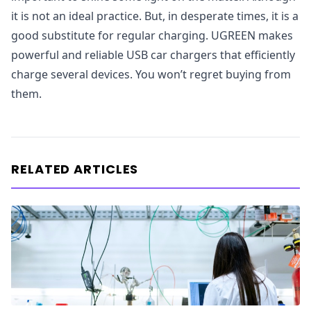
it is not an ideal practice. But, in desperate times, it is a
good substitute for regular charging. UGREEN makes
powerful and reliable USB car chargers that efficiently
charge several devices. You won’t regret buying from
them.
RELATED ARTICLES