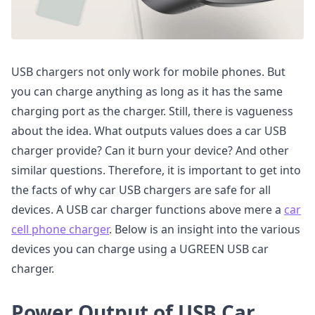
USB chargers not only work for mobile phones. But
you can charge anything as long as it has the same
charging port as the charger. Still, there is vagueness
about the idea. What outputs values does a car USB
charger provide? Can it burn your device? And other
similar questions. Therefore, it is important to get into
the facts of why car USB chargers are safe for all
devices. A USB car charger functions above mere a
car
cell phone charger
. Below is an insight into the various
devices you can charge using a UGREEN USB car
charger.
Power Output of USB Car