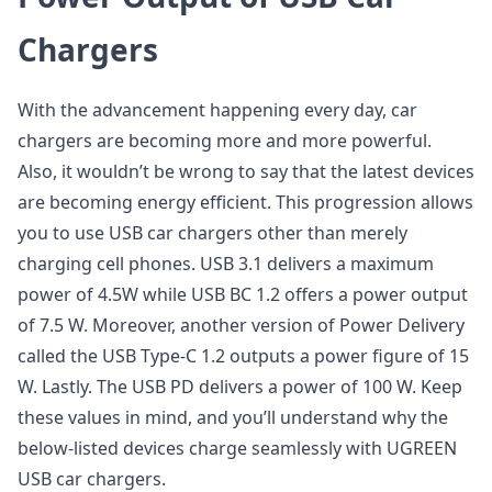
Chargers
With the advancement happening every day, car
chargers are becoming more and more powerful.
Also, it wouldn’t be wrong to say that the latest devices
are becoming energy efficient. This progression allows
you to use USB car chargers other than merely
charging cell phones. USB 3.1 delivers a maximum
power of 4.5W while USB BC 1.2 offers a power output
of 7.5 W. Moreover, another version of Power Delivery
called the USB Type-C 1.2 outputs a power figure of 15
W. Lastly. The USB PD delivers a power of 100 W. Keep
these values in mind, and you’ll understand why the
below-listed devices charge seamlessly with UGREEN
USB car chargers.