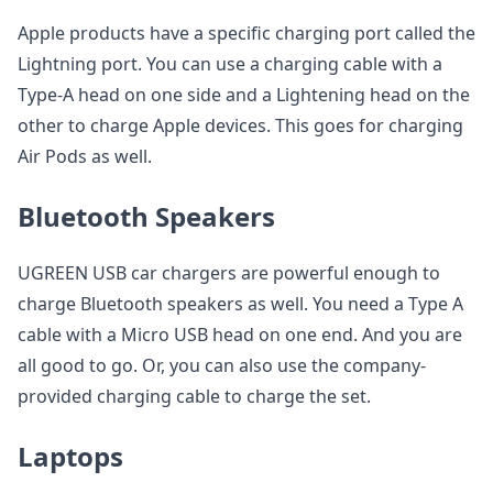
Apple products have a specific charging port called the
Lightning port. You can use a charging cable with a
Type-A head on one side and a Lightening head on the
other to charge Apple devices. This goes for charging
Air Pods as well.
Bluetooth Speakers
UGREEN USB car chargers are powerful enough to
charge Bluetooth speakers as well. You need a Type A
cable with a Micro USB head on one end. And you are
all good to go. Or, you can also use the company-
provided charging cable to charge the set.
Laptops