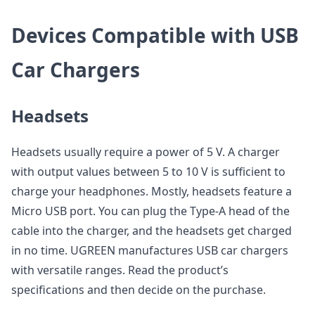
Devices Compatible with USB
Car Chargers
Headsets
Headsets usually require a power of 5 V. A charger
with output values between 5 to 10 V is sufficient to
charge your headphones. Mostly, headsets feature a
Micro USB port. You can plug the Type-A head of the
cable into the charger, and the headsets get charged
in no time. UGREEN manufactures USB car chargers
with versatile ranges. Read the product’s
specifications and then decide on the purchase.