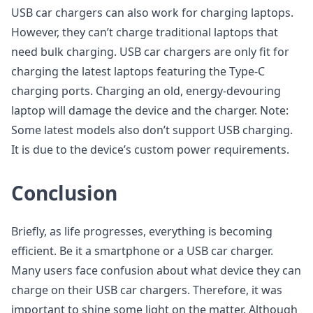
USB car chargers can also work for charging laptops.
However, they can’t charge traditional laptops that
need bulk charging. USB car chargers are only fit for
charging the latest laptops featuring the Type-C
charging ports. Charging an old, energy-devouring
laptop will damage the device and the charger. Note:
Some latest models also don’t support USB charging.
It is due to the device’s custom power requirements.
Conclusion
Briefly, as life progresses, everything is becoming
efficient. Be it a smartphone or a USB car charger.
Many users face confusion about what device they can
charge on their USB car chargers. Therefore, it was
important to shine some light on the matter. Although