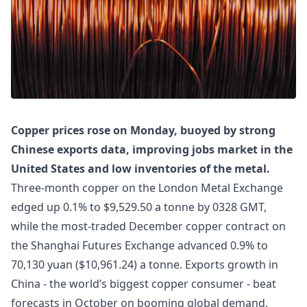
Copper prices rose on Monday, buoyed by strong
Chinese exports data, improving jobs market in the
United States and low inventories of the metal.
Three-month copper on the London Metal Exchange
edged up 0.1% to $9,529.50 a tonne by 0328 GMT,
while the most-traded December copper contract on
the Shanghai Futures Exchange advanced 0.9% to
70,130 yuan ($10,961.24) a tonne. Exports growth in
China - the world’s biggest copper consumer - beat
forecasts in October on booming global demand,