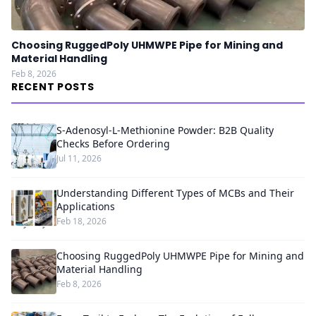
Choosing RuggedPoly UHMWPE Pipe for Mining and
Material Handling
Feb 8, 2026
RECENT POSTS
S-Adenosyl-L-Methionine Powder: B2B Quality
Checks Before Ordering
Jul 11, 2026
Understanding Different Types of MCBs and Their
Applications
Feb 18, 2026
Choosing RuggedPoly UHMWPE Pipe for Mining and
Material Handling
Feb 8, 2026