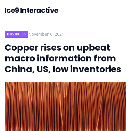
Ice9 Interactive
November 6, 2021
BUSINESS
Copper rises on upbeat
macro information from
China, US, low inventories