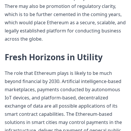
There may also be promotion of regulatory clarity,
which is to be further cemented in the coming years,
which would place Ethereum as a secure, scalable, and
legally established platform for conducting business
across the globe.
Fresh Horizons in Utility
The role that Ethereum plays is likely to be much
beyond financial by 2030. Artificial intelligence-based
marketplaces, payments conducted by autonomous
IoT devices, and platform-based, decentralized
exchange of data are all possible applications of its
smart contract capabilities. The Ethereum-based
solutions in smart cities may control payments in the
infrastructure, deliver the payment of general public