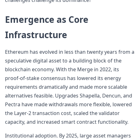
challenges challenge its dominance?
Emergence as Core
Infrastructure
Ethereum has evolved in less than twenty years from a
speculative digital asset to a building block of the
blockchain economy. With the Merge in 2022, its
proof-of-stake consensus has lowered its energy
requirements dramatically and made more scalable
alternatives feasible. Upgrades Shapella, Dencun, and
Pectra have made withdrawals more flexible, lowered
the Layer-2 transaction cost, scaled the validator
capacity, and increased smart contract functionality.
Institutional adoption. By 2025, large asset managers