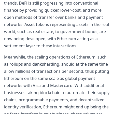
trends. DeFi is still progressing into conventional
finance by providing quicker, lower-cost, and more
open methods of transfer over banks and payment
networks. Asset tokens representing assets in the real
world, such as real estate, to government bonds, are
now being developed, with Ethereum acting as a
settlement layer to these interactions.
Meanwhile, the scaling operations of Ethereum, such
as rollups and danksharding, should at the same time
allow millions of transactions per second, thus putting
Ethereum on the same scale as global payment
networks with Visa and Mastercard. With additional
businesses taking blockchain to automate their supply
chains, programmable payments, and decentralized
identity verification, Ethereum might end up being the