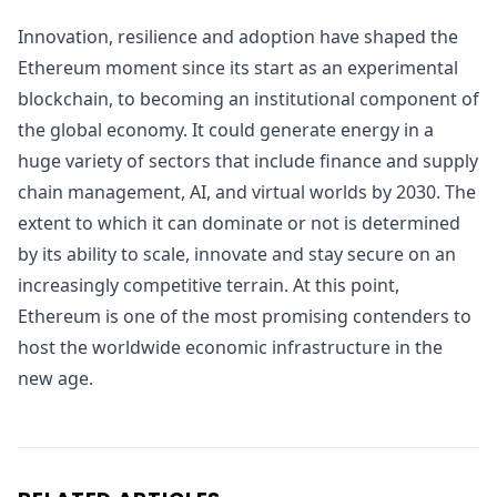
Innovation, resilience and adoption have shaped the
Ethereum moment since its start as an experimental
blockchain, to becoming an institutional component of
the global economy. It could generate energy in a
huge variety of sectors that include finance and supply
chain management, AI, and virtual worlds by 2030. The
extent to which it can dominate or not is determined
by its ability to scale, innovate and stay secure on an
increasingly competitive terrain. At this point,
Ethereum is one of the most promising contenders to
host the worldwide economic infrastructure in the
new age.