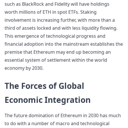
such as BlackRock and Fidelity will have holdings
worth millions of ETH in spot ETFs. Staking
involvement is increasing further, with more than a
third of assets locked and with less liquidity flowing.
This emergence of technological progress and
financial adoption into the mainstream establishes the
premise that Ethereum may end up becoming an
essential system of settlement within the world
economy by 2030.
The Forces of Global
Economic Integration
The future domination of Ethereum in 2030 has much
to do with a number of macro and technological