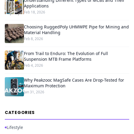
Understanding Different Types of MCBs and Their
Applications
Feb 18, 2026
Choosing RuggedPoly UHMWPE Pipe for Mining and
Material Handling
Feb 8, 2026
From Trail to Enduro: The Evolution of Full
Suspension MTB Frame Platforms
Feb 4, 2026
Why Peakzooc MagSafe Cases Are Drop-Tested for
Maximum Protection
Jan 31, 2026
CATEGORIES
Lifestyle