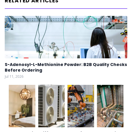
RELATED ARTICLES
S-Adenosyl-L-Methionine Powder: B2B Quality Checks
Before Ordering
Jul 11, 2026