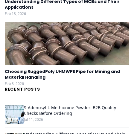
Understanding Different Types of MCBs and Their
Applications
Feb 18, 2026
Choosing RuggedPoly UHMWPE Pipe for Mining and
Material Handling
Feb 8, 2026
RECENT POSTS
S-Adenosyl-L-Methionine Powder: B2B Quality
Checks Before Ordering
Jul 11, 2026