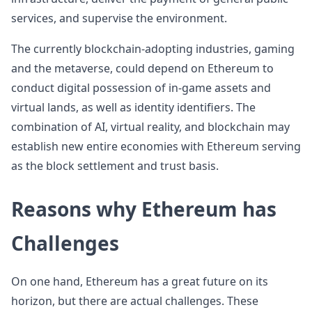
services, and supervise the environment.
The currently blockchain-adopting industries, gaming
and the metaverse, could depend on Ethereum to
conduct digital possession of in-game assets and
virtual lands, as well as identity identifiers. The
combination of AI, virtual reality, and blockchain may
establish new entire economies with Ethereum serving
as the block settlement and trust basis.
Reasons why Ethereum has
Challenges
On one hand, Ethereum has a great future on its
horizon, but there are actual challenges. These