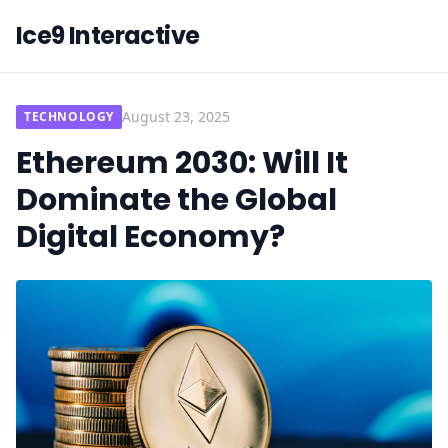
Ice9 Interactive
August 23, 2025
TECHNOLOGY
Ethereum 2030: Will It
Dominate the Global
Digital Economy?