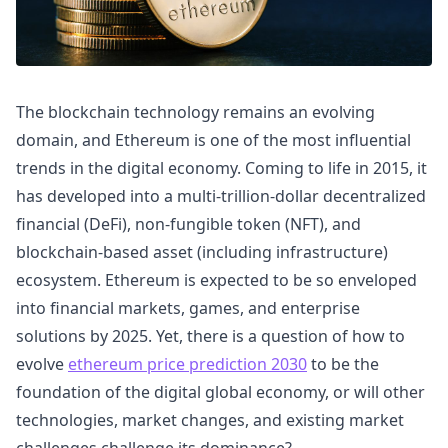
The blockchain technology remains an evolving
domain, and Ethereum is one of the most influential
trends in the digital economy. Coming to life in 2015, it
has developed into a multi-trillion-dollar decentralized
financial (DeFi), non-fungible token (NFT), and
blockchain-based asset (including infrastructure)
ecosystem. Ethereum is expected to be so enveloped
into financial markets, games, and enterprise
solutions by 2025. Yet, there is a question of how to
evolve
ethereum price prediction 2030
to be the
foundation of the digital global economy, or will other
technologies, market changes, and existing market