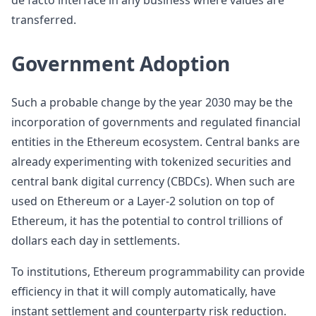
de facto interface in any business where values are
transferred.
Government Adoption
Such a probable change by the year 2030 may be the
incorporation of governments and regulated financial
entities in the Ethereum ecosystem. Central banks are
already experimenting with tokenized securities and
central bank digital currency (CBDCs). When such are
used on Ethereum or a Layer-2 solution on top of
Ethereum, it has the potential to control trillions of
dollars each day in settlements.
To institutions, Ethereum programmability can provide
efficiency in that it will comply automatically, have
instant settlement and counterparty risk reduction.