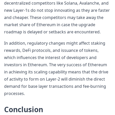
decentralized competitors like Solana, Avalanche, and
new Layer-1s do not stop innovating as they are faster
and cheaper. These competitors may take away the
market share of Ethereum in case the upgrade
roadmap is delayed or setbacks are encountered.
In addition, regulatory changes might affect staking
rewards, DeFi protocols, and issuance of tokens,
which influences the interest of developers and
investors in Ethereum. The very success of Ethereum
in achieving its scaling capability means that the drive
of activity to form on Layer-2 will diminish the direct
demand for base layer transactions and fee-burning
processes.
Conclusion