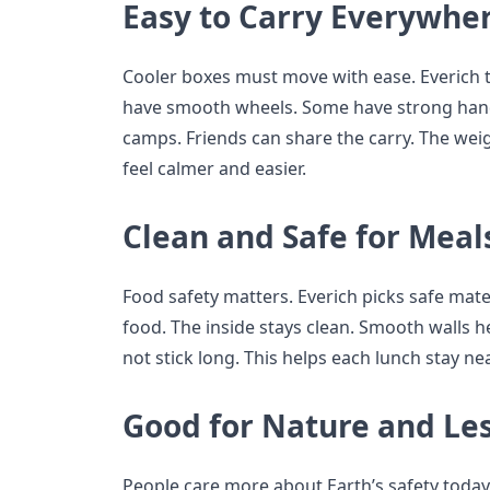
Easy to Carry Everywhe
Cooler boxes must move with ease. Everich 
have smooth wheels. Some have strong handl
camps. Friends can share the carry. The wei
feel calmer and easier.
Clean and Safe for Meal
Food safety matters. Everich picks safe mate
food. The inside stays clean. Smooth walls he
not stick long. This helps each lunch stay nea
Good for Nature and Le
People care more about Earth’s safety today