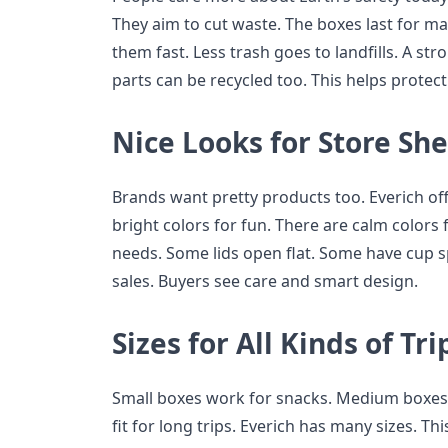
They aim to cut waste. The boxes last for m
them fast. Less trash goes to landfills. A st
parts can be recycled too. This helps protect
Nice Looks for Store She
Brands want pretty products too. Everich of
bright colors for fun. There are calm colors
needs. Some lids open flat. Some have cup s
sales. Buyers see care and smart design.
Sizes for All Kinds of Tri
Small boxes work for snacks. Medium boxes 
fit for long trips. Everich has many sizes. Th