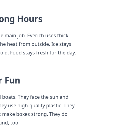
Long Hours
he main job. Everich uses thick
 the heat from outside. Ice stays
old. Food stays fresh for the day.
r Fun
d boats. They face the sun and
ey use high-quality plastic. They
ps make boxes strong. They do
und, too.