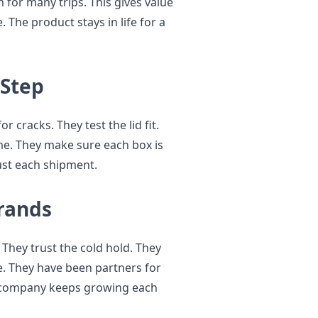
for many trips. This gives value
 The product stays in life for a
 Step
 cracks. They test the lid fit.
ime. They make sure each box is
ust each shipment.
rands
They trust the cold hold. They
ce. They have been partners for
e company keeps growing each