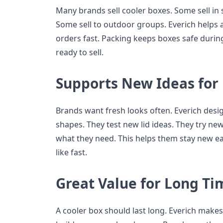
Many brands sell cooler boxes. Some sell in 
Some sell to outdoor groups. Everich helps al
orders fast. Packing keeps boxes safe durin
ready to sell.
Supports New Ideas for
Brands want fresh looks often. Everich des
shapes. They test new lid ideas. They try ne
what they need. This helps them stay new ea
like fast.
Great Value for Long Ti
A cooler box should last long. Everich makes