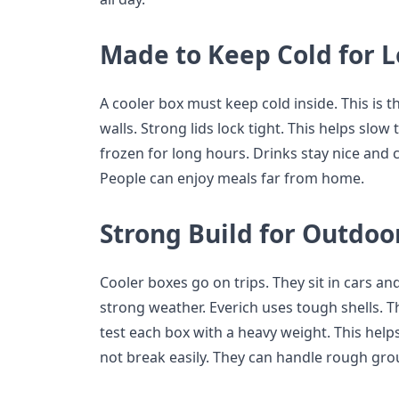
Made to Keep Cold for 
A cooler box must keep cold inside. This is t
walls. Strong lids lock tight. This helps slow
frozen for long hours. Drinks stay nice and c
People can enjoy meals far from home.
Strong Build for Outdoo
Cooler boxes go on trips. They sit in cars an
strong weather. Everich uses tough shells. Th
test each box with a heavy weight. This hel
not break easily. They can handle rough gro