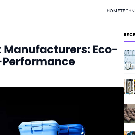
HOME
TECH
REC
x Manufacturers: Eco-
h-Performance