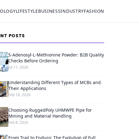
NOLOGY
LIFESTYLE
BUSINESS
INDUSTRY
FASHION
ENT POSTS
S-Adenosyl-L-Methionine Powder: B2B Quality
Checks Before Ordering
Jul 11, 2026
Understanding Different Types of MCBs and
Their Applications
Feb 18, 2026
Choosing RuggedPoly UHMWPE Pipe for
Mining and Material Handling
Feb 8, 2026
From Trail to Enduro: The Evolution of Full