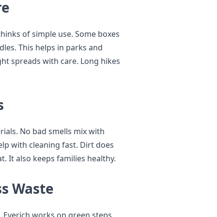
re
thinks of simple use. Some boxes
es. This helps in parks and
ght spreads with care. Long hikes
s
rials. No bad smells mix with
lp with cleaning fast. Dirt does
t. It also keeps families healthy.
ss Waste
. Everich works on green steps.