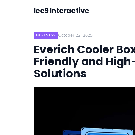
Ice9 Interactive
October 22, 2025
BUSINESS
Everich Cooler Bo
Friendly and Hig
Solutions