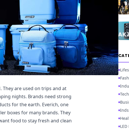
CAT
Lifes
Fash
Indu
. They are used on trips and at
Tech
mping nights. Brands need strong
Busi
ucts for the earth. Everich, one
Inds
ler boxes for many brands. They
Heal
 want food to stay fresh and clean
LED 