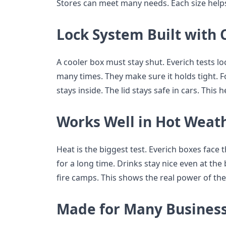
Stores can meet many needs. Each size helps
Lock System Built with 
A cooler box must stay shut. Everich tests lo
many times. They make sure it holds tight. Fo
stays inside. The lid stays safe in cars. This
Works Well in Hot Weat
Heat is the biggest test. Everich boxes face 
for a long time. Drinks stay nice even at the
fire camps. This shows the real power of the
Made for Many Business