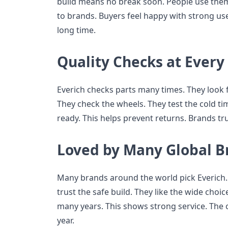
build means no break soon. People use them 
to brands. Buyers feel happy with strong use.
long time.
Quality Checks at Every
Everich checks parts many times. They look for
They check the wheels. They test the cold t
ready. This helps prevent returns. Brands tr
Loved by Many Global B
Many brands around the world pick Everich. 
trust the safe build. They like the wide choi
many years. This shows strong service. Th
year.