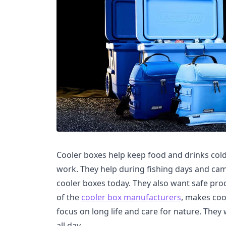
Cooler boxes help keep food and drinks cold
work. They help during fishing days and ca
cooler boxes today. They also want safe prod
of the
cooler box manufacturers
, makes coo
focus on long life and care for nature. They
all day.