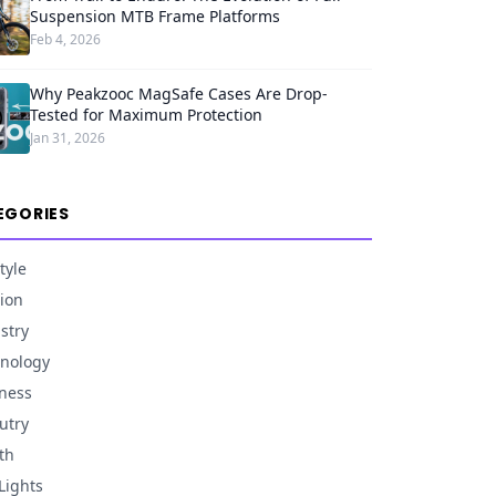
Suspension MTB Frame Platforms
Feb 4, 2026
Why Peakzooc MagSafe Cases Are Drop-
Tested for Maximum Protection
Jan 31, 2026
EGORIES
tyle
ion
stry
nology
ness
utry
th
Lights