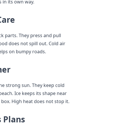
 in its own way.
Care
ck parts. They press and pull
od does not spill out. Cold air
 helps on bumpy roads.
her
the strong sun. They keep cold
 beach. Ice keeps its shape near
 box. High heat does not stop it.
 Plans