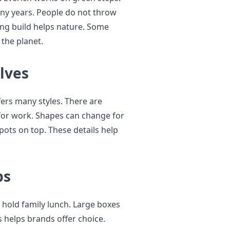
any years. People do not throw
rong build helps nature. Some
 the planet.
lves
fers many styles. There are
 for work. Shapes can change for
pots on top. These details help
ps
hold family lunch. Large boxes
is helps brands offer choice.