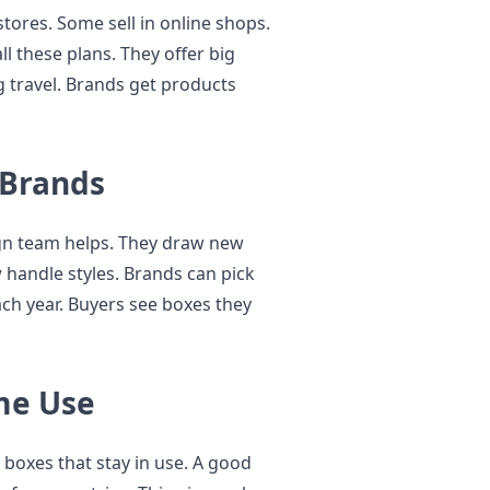
stores. Some sell in online shops.
l these plans. They offer big
g travel. Brands get products
 Brands
ign team helps. They draw new
w handle styles. Brands can pick
ch year. Buyers see boxes they
me Use
 boxes that stay in use. A good