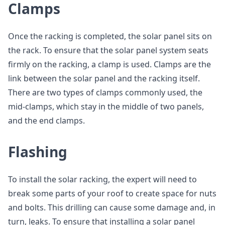
Clamps
Once the racking is completed, the solar panel sits on
the rack. To ensure that the solar panel system seats
firmly on the racking, a clamp is used. Clamps are the
link between the solar panel and the racking itself.
There are two types of clamps commonly used, the
mid-clamps, which stay in the middle of two panels,
and the end clamps.
Flashing
To install the solar racking, the expert will need to
break some parts of your roof to create space for nuts
and bolts. This drilling can cause some damage and, in
turn, leaks. To ensure that installing a solar panel