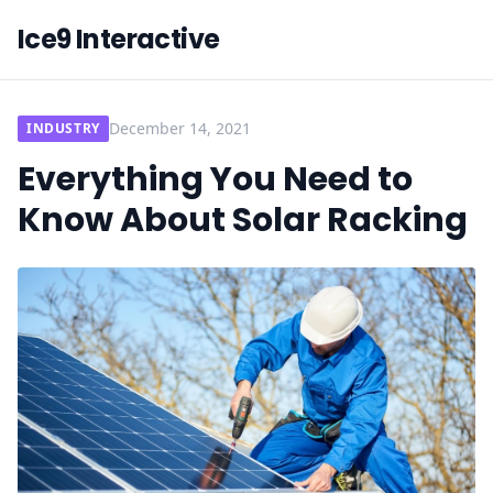
Ice9 Interactive
December 14, 2021
INDUSTRY
Everything You Need to
Know About Solar Racking