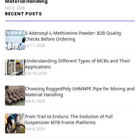
Material Handling
Feb 8, 2026
RECENT POSTS
S-Adenosyl-L-Methionine Powder: B2B Quality
Checks Before Ordering
Jul 11, 2026
Understanding Different Types of MCBs and Their
Applications
Feb 18, 2026
Choosing RuggedPoly UHMWPE Pipe for Mining and
Material Handling
Feb 8, 2026
From Trail to Enduro: The Evolution of Full
Suspension MTB Frame Platforms
Feb 4, 2026