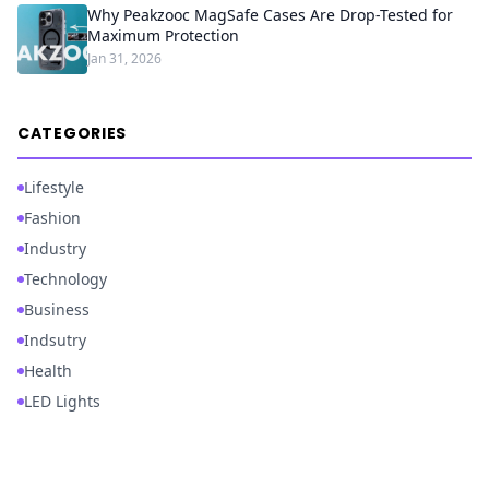
Why Peakzooc MagSafe Cases Are Drop-Tested for
Maximum Protection
Jan 31, 2026
CATEGORIES
Lifestyle
Fashion
Industry
Technology
Business
Indsutry
Health
LED Lights