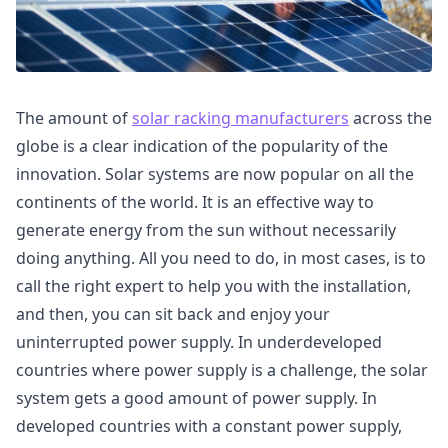
The amount of
solar racking manufacturers
across the
globe is a clear indication of the popularity of the
innovation. Solar systems are now popular on all the
continents of the world. It is an effective way to
generate energy from the sun without necessarily
doing anything. All you need to do, in most cases, is to
call the right expert to help you with the installation,
and then, you can sit back and enjoy your
uninterrupted power supply. In underdeveloped
countries where power supply is a challenge, the solar
system gets a good amount of power supply. In
developed countries with a constant power supply,