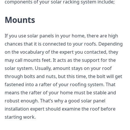
components of your solar racking system include;
Mounts
If you use solar panels in your home, there are high
chances that it is connected to your roofs. Depending
on the vocabulary of the expert you contacted, they
may call mounts feet. It acts as the support for the
solar system. Usually, amount stays on your roof
through bolts and nuts, but this time, the bolt will get
fastened into a rafter of your roofing system. That
means the rafter of your home must be stable and
robust enough. That’s why a good solar panel
installation expert should examine the roof before
starting work.