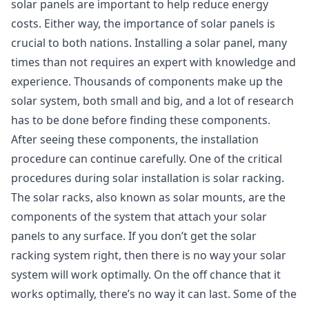
solar panels are important to help reduce energy
costs. Either way, the importance of solar panels is
crucial to both nations. Installing a solar panel, many
times than not requires an expert with knowledge and
experience. Thousands of components make up the
solar system, both small and big, and a lot of research
has to be done before finding these components.
After seeing these components, the installation
procedure can continue carefully. One of the critical
procedures during solar installation is solar racking.
The solar racks, also known as solar mounts, are the
components of the system that attach your solar
panels to any surface. If you don’t get the solar
racking system right, then there is no way your solar
system will work optimally. On the off chance that it
works optimally, there’s no way it can last. Some of the