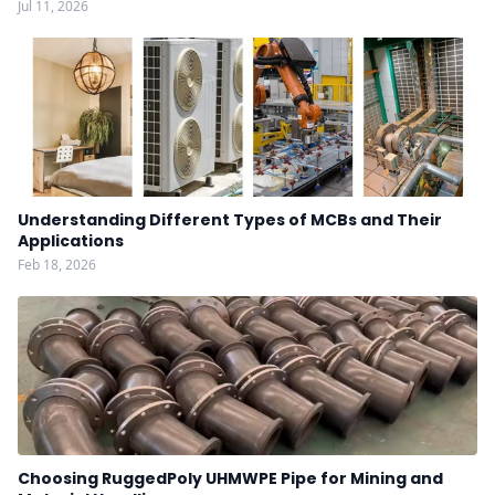
Jul 11, 2026
Understanding Different Types of MCBs and Their
Applications
Feb 18, 2026
Choosing RuggedPoly UHMWPE Pipe for Mining and