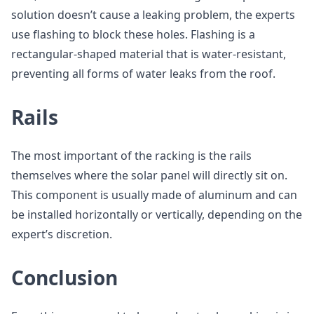
solution doesn’t cause a leaking problem, the experts
use flashing to block these holes. Flashing is a
rectangular-shaped material that is water-resistant,
preventing all forms of water leaks from the roof.
Rails
The most important of the racking is the rails
themselves where the solar panel will directly sit on.
This component is usually made of aluminum and can
be installed horizontally or vertically, depending on the
expert’s discretion.
Conclusion