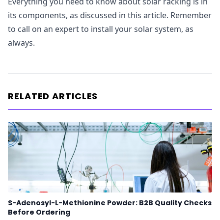
Everything you need to know about solar racking is in
its components, as discussed in this article. Remember
to call on an expert to install your solar system, as
always.
RELATED ARTICLES
S-Adenosyl-L-Methionine Powder: B2B Quality Checks
Before Ordering