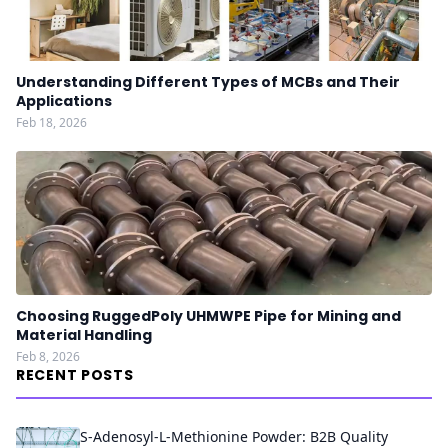
Understanding Different Types of MCBs and Their
Applications
Feb 18, 2026
Choosing RuggedPoly UHMWPE Pipe for Mining and
Material Handling
Feb 8, 2026
RECENT POSTS
S-Adenosyl-L-Methionine Powder: B2B Quality