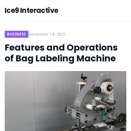
Ice9 Interactive
December 14, 2021
BUSINESS
Features and Operations
of Bag Labeling Machine