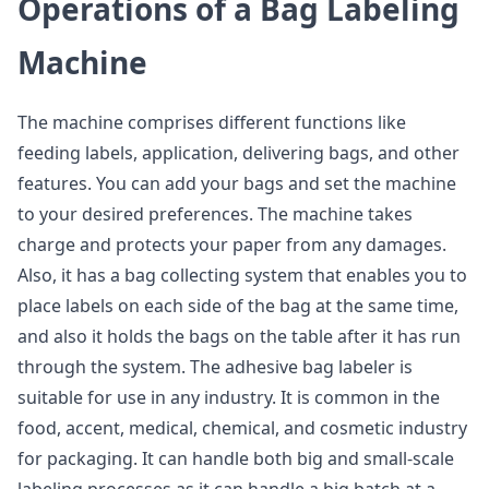
Operations of a Bag Labeling
Machine
The machine comprises different functions like
feeding labels, application, delivering bags, and other
features. You can add your bags and set the machine
to your desired preferences. The machine takes
charge and protects your paper from any damages.
Also, it has a bag collecting system that enables you to
place labels on each side of the bag at the same time,
and also it holds the bags on the table after it has run
through the system. The adhesive bag labeler is
suitable for use in any industry. It is common in the
food, accent, medical, chemical, and cosmetic industry
for packaging. It can handle both big and small-scale