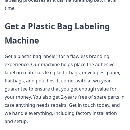
labeling processes as it can handle a big batch at a
time.
Get a Plastic Bag Labeling
Machine
Get a plastic bag labeler for a flawless branding
experience. Our machine helps place the adhesive
label on materials like plastic bags, envelopes, paper,
flat bags, and pouches. It comes with a two-year
guarantee to ensure that you get enough value for
your money. You also get 2-years free of spare parts in
case anything needs repairs. Get in touch today, and
we handle everything, including factory installation
and setup.