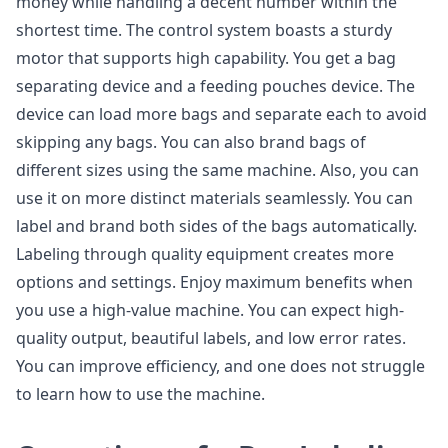
money while handling a decent number within the
shortest time. The control system boasts a sturdy
motor that supports high capability. You get a bag
separating device and a feeding pouches device. The
device can load more bags and separate each to avoid
skipping any bags. You can also brand bags of
different sizes using the same machine. Also, you can
use it on more distinct materials seamlessly. You can
label and brand both sides of the bags automatically.
Labeling through quality equipment creates more
options and settings. Enjoy maximum benefits when
you use a high-value machine. You can expect high-
quality output, beautiful labels, and low error rates.
You can improve efficiency, and one does not struggle
to learn how to use the machine.