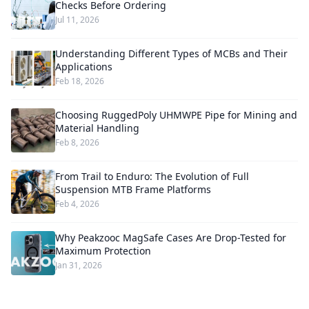
Checks Before Ordering
Jul 11, 2026
Understanding Different Types of MCBs and Their
Applications
Feb 18, 2026
Choosing RuggedPoly UHMWPE Pipe for Mining and
Material Handling
Feb 8, 2026
From Trail to Enduro: The Evolution of Full
Suspension MTB Frame Platforms
Feb 4, 2026
Why Peakzooc MagSafe Cases Are Drop-Tested for
Maximum Protection
Jan 31, 2026