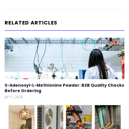
RELATED ARTICLES
S-Adenosyl-L-Methionine Powder: B2B Quality Checks
Before Ordering
Jul 11, 2026