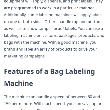
equipment will apply, dispense, and print labels. They
are programmed to work in a particular manner.
Additionally, some labeling machines will apply labels
on one or both sides. Others handle top and bottom
as well as to show tamper-proof labels. You can use a
labeling machine on cartons, packages, products, and
bags with the machine. With a good machine, you
brand and label an array of products to drive your
marketing campaigns.
Features of a Bag Labeling
Machine
The machine can handle a speed of between 60 and
150 per minute. With such speed, you can save up on