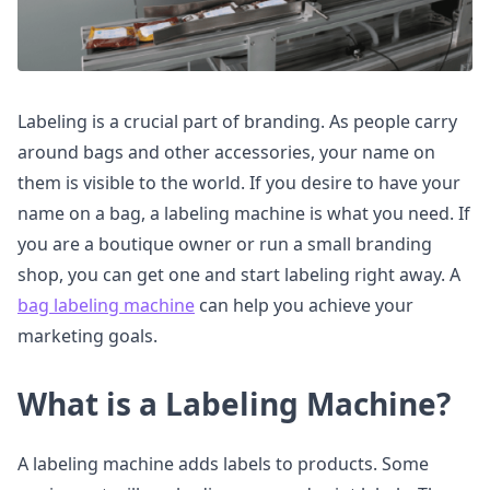
Labeling is a crucial part of branding. As people carry
around bags and other accessories, your name on
them is visible to the world. If you desire to have your
name on a bag, a labeling machine is what you need. If
you are a boutique owner or run a small branding
shop, you can get one and start labeling right away. A
bag labeling machine
can help you achieve your
marketing goals.
What is a Labeling Machine?
A labeling machine adds labels to products. Some