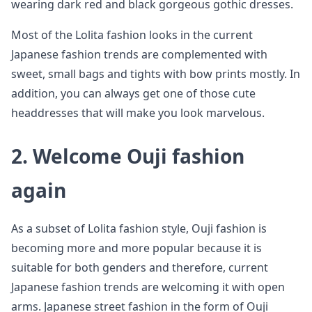
wearing dark red and black gorgeous gothic dresses.
Most of the Lolita fashion looks in the current
Japanese fashion trends are complemented with
sweet, small bags and tights with bow prints mostly. In
addition, you can always get one of those cute
headdresses that will make you look marvelous.
2. Welcome Ouji fashion
again
As a subset of Lolita fashion style, Ouji fashion is
becoming more and more popular because it is
suitable for both genders and therefore, current
Japanese fashion trends are welcoming it with open
arms. Japanese street fashion in the form of Ouji