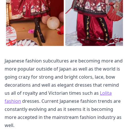
Japanese fashion subcultures are becoming more and
more popular outside of Japan as well as the world is
going crazy for strong and bright colors, lace, bow
decorations and well as elegant dresses that remind
us all of royalty and Victorian times such as
Lolita
fashion
dresses. Current Japanese fashion trends are
constantly evolving and as it seems it is becoming
more accepted in the mainstream fashion industry as
well.