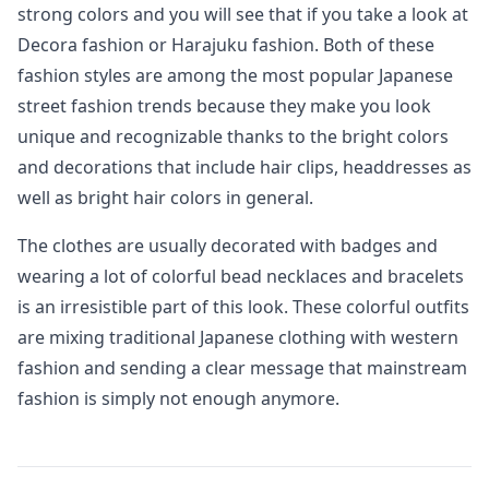
strong colors and you will see that if you take a look at
Decora fashion or Harajuku fashion. Both of these
fashion styles are among the most popular Japanese
street fashion trends because they make you look
unique and recognizable thanks to the bright colors
and decorations that include hair clips, headdresses as
well as bright hair colors in general.
The clothes are usually decorated with badges and
wearing a lot of colorful bead necklaces and bracelets
is an irresistible part of this look. These colorful outfits
are mixing traditional Japanese clothing with western
fashion and sending a clear message that mainstream
fashion is simply not enough anymore.