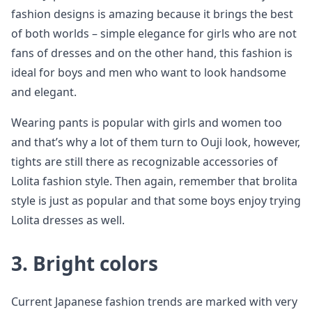
fashion designs is amazing because it brings the best
of both worlds – simple elegance for girls who are not
fans of dresses and on the other hand, this fashion is
ideal for boys and men who want to look handsome
and elegant.
Wearing pants is popular with girls and women too
and that’s why a lot of them turn to Ouji look, however,
tights are still there as recognizable accessories of
Lolita fashion style. Then again, remember that brolita
style is just as popular and that some boys enjoy trying
Lolita dresses as well.
3. Bright colors
Current Japanese fashion trends are marked with very