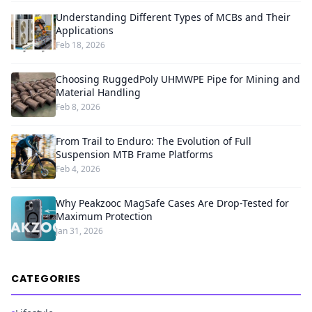
Understanding Different Types of MCBs and Their
Applications
Feb 18, 2026
Choosing RuggedPoly UHMWPE Pipe for Mining and
Material Handling
Feb 8, 2026
From Trail to Enduro: The Evolution of Full
Suspension MTB Frame Platforms
Feb 4, 2026
Why Peakzooc MagSafe Cases Are Drop-Tested for
Maximum Protection
Jan 31, 2026
CATEGORIES