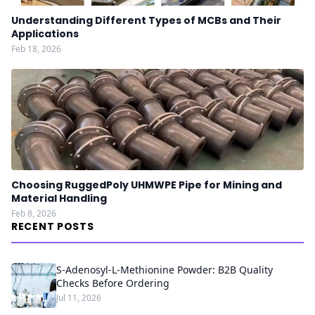
Understanding Different Types of MCBs and Their
Applications
Feb 18, 2026
Choosing RuggedPoly UHMWPE Pipe for Mining and
Material Handling
Feb 8, 2026
RECENT POSTS
S-Adenosyl-L-Methionine Powder: B2B Quality
Checks Before Ordering
Jul 11, 2026