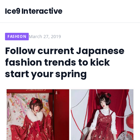
Ice9 Interactive
March 27, 2019
FASHION
Follow current Japanese
fashion trends to kick
start your spring