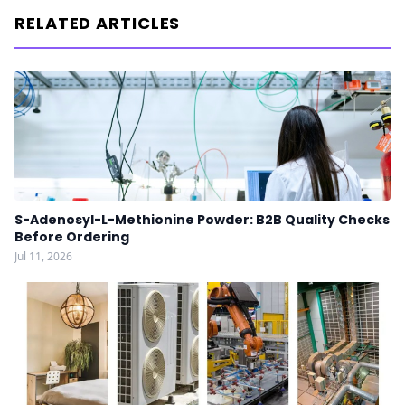
RELATED ARTICLES
S-Adenosyl-L-Methionine Powder: B2B Quality Checks
Before Ordering
Jul 11, 2026