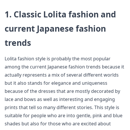
1. Classic Lolita fashion and
current Japanese fashion
trends
Lolita fashion style is probably the most popular
among the current Japanese fashion trends because it
actually represents a mix of several different worlds
but it also stands for elegance and uniqueness
because of the dresses that are mostly decorated by
lace and bows as well as interesting and engaging
prints that tell so many different stories. This style is
suitable for people who are into gentle, pink and blue
shades but also for those who are excited about