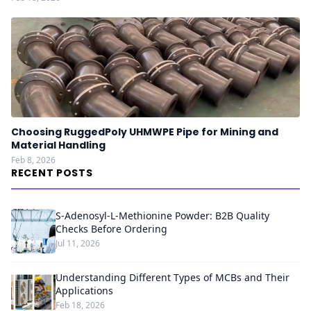
Choosing RuggedPoly UHMWPE Pipe for Mining and
Material Handling
Feb 8, 2026
RECENT POSTS
S-Adenosyl-L-Methionine Powder: B2B Quality
Checks Before Ordering
Jul 11, 2026
Understanding Different Types of MCBs and Their
Applications
Feb 18, 2026