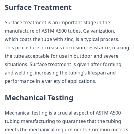
Surface Treatment
Surface treatment is an important stage in the
manufacture of ASTM A500 tubes. Galvanization,
which coats the tube with zinc, is a typical process.
This procedure increases corrosion resistance, making
the tube acceptable for use in outdoor and severe
situations. Surface treatment is given after forming
and welding, increasing the tubing’s lifespan and
performance in a variety of applications.
Mechanical Testing
Mechanical testing is a crucial aspect of ASTM A500
tubing manufacturing to guarantee that the tubing
meets the mechanical requirements. Common metrics