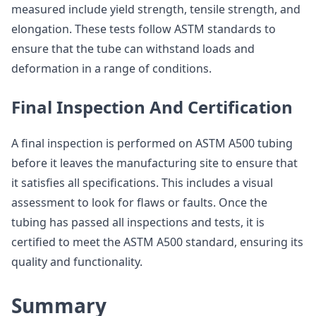
measured include yield strength, tensile strength, and
elongation. These tests follow ASTM standards to
ensure that the tube can withstand loads and
deformation in a range of conditions.
Final Inspection And Certification
A final inspection is performed on ASTM A500 tubing
before it leaves the manufacturing site to ensure that
it satisfies all specifications. This includes a visual
assessment to look for flaws or faults. Once the
tubing has passed all inspections and tests, it is
certified to meet the ASTM A500 standard, ensuring its
quality and functionality.
Summary