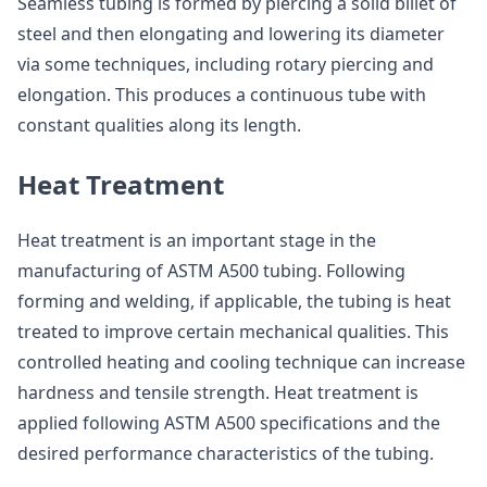
Seamless tubing is formed by piercing a solid billet of
steel and then elongating and lowering its diameter
via some techniques, including rotary piercing and
elongation. This produces a continuous tube with
constant qualities along its length.
Heat Treatment
Heat treatment is an important stage in the
manufacturing of ASTM A500 tubing. Following
forming and welding, if applicable, the tubing is heat
treated to improve certain mechanical qualities. This
controlled heating and cooling technique can increase
hardness and tensile strength. Heat treatment is
applied following ASTM A500 specifications and the
desired performance characteristics of the tubing.