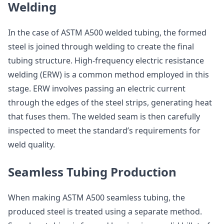
Welding
In the case of ASTM A500 welded tubing, the formed
steel is joined through welding to create the final
tubing structure. High-frequency electric resistance
welding (ERW) is a common method employed in this
stage. ERW involves passing an electric current
through the edges of the steel strips, generating heat
that fuses them. The welded seam is then carefully
inspected to meet the standard’s requirements for
weld quality.
Seamless Tubing Production
When making ASTM A500 seamless tubing, the
produced steel is treated using a separate method.