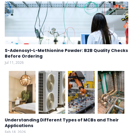
S-Adenosyl-L-Methionine Powder: B2B Quality Checks
Before Ordering
Jul 11, 2026
Understanding Different Types of MCBs and Their
Applications
Feb 18, 2026