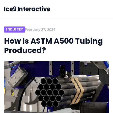
Ice9 Interactive
February 27, 2024
INDUSTRY
How Is ASTM A500 Tubing
Produced?