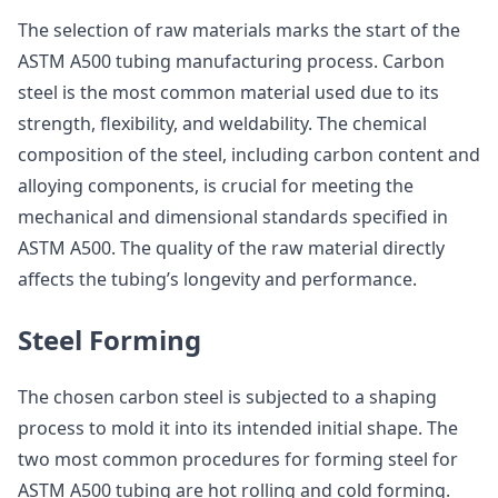
The selection of raw materials marks the start of the
ASTM A500 tubing manufacturing process. Carbon
steel is the most common material used due to its
strength, flexibility, and weldability. The chemical
composition of the steel, including carbon content and
alloying components, is crucial for meeting the
mechanical and dimensional standards specified in
ASTM A500. The quality of the raw material directly
affects the tubing’s longevity and performance.
Steel Forming
The chosen carbon steel is subjected to a shaping
process to mold it into its intended initial shape. The
two most common procedures for forming steel for
ASTM A500 tubing are hot rolling and cold forming.