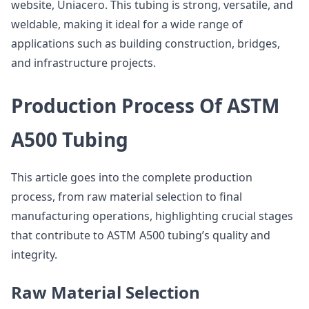
website, Uniacero. This tubing is strong, versatile, and
weldable, making it ideal for a wide range of
applications such as building construction, bridges,
and infrastructure projects.
Production Process Of ASTM
A500 Tubing
This article goes into the complete production
process, from raw material selection to final
manufacturing operations, highlighting crucial stages
that contribute to ASTM A500 tubing’s quality and
integrity.
Raw Material Selection