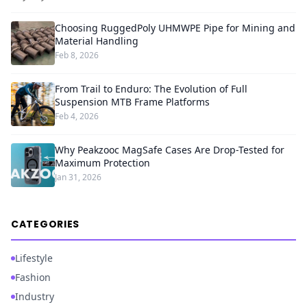
Choosing RuggedPoly UHMWPE Pipe for Mining and
Material Handling
Feb 8, 2026
From Trail to Enduro: The Evolution of Full
Suspension MTB Frame Platforms
Feb 4, 2026
Why Peakzooc MagSafe Cases Are Drop-Tested for
Maximum Protection
Jan 31, 2026
CATEGORIES
Lifestyle
Fashion
Industry