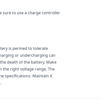
e sure to use a charge controller
ery is permed to tolerate
charging or undercharging can
 the death of the battery. Make
n the right voltage range. The
he specifications. Maintain it
.