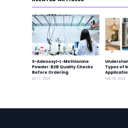
S-Adenosyl-L-Methionine
Understan
Powder: B2B Quality Checks
Types of 
Before Ordering
Applicatio
Jul 11, 2026
Feb 18, 2026