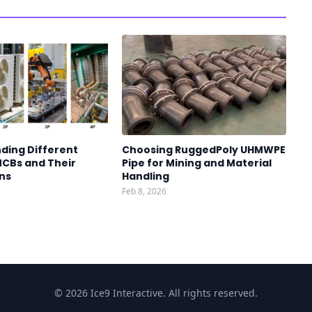
ding Different
Choosing RuggedPoly UHMWPE
MCBs and Their
Pipe for Mining and Material
ns
Handling
Feb 8, 2026
© 2026 Ice9 Interactive. All rights reserved.