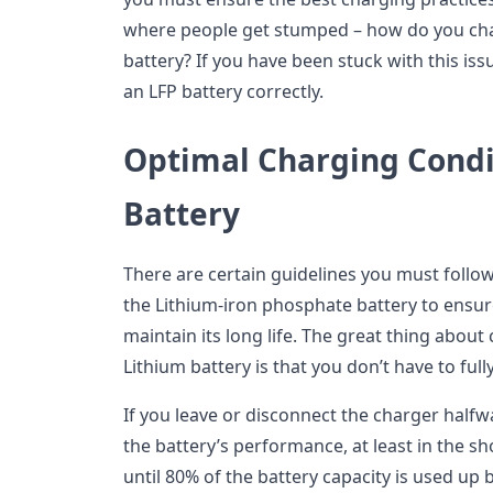
where people get stumped – how do you cha
battery? If you have been stuck with this is
an LFP battery correctly.
Optimal Charging Condi
Battery
There are certain guidelines you must follo
the Lithium-iron phosphate battery to ensur
maintain its long life. The great thing about 
Lithium battery is that you don’t have to full
If you leave or disconnect the charger halfw
the battery’s performance, at least in the sh
until 80% of the battery capacity is used up