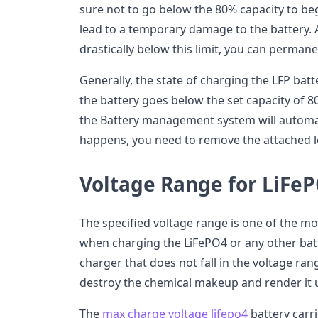
sure not to go below the 80% capacity to be
lead to a temporary damage to the battery. 
drastically below this limit, you can perman
Generally, the state of charging the LFP batter
the battery goes below the set capacity of 8
the Battery management system will automati
happens, you need to remove the attached l
Voltage Range for LiFeP
The specified voltage range is one of the mo
when charging the LiFePO4 or any other batt
charger that does not fall in the voltage ran
destroy the chemical makeup and render it 
The
max charge voltage lifepo4
battery carrie