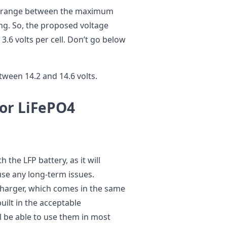
1% range between the maximum
ng. So, the proposed voltage
3.6 volts per cell. Don’t go below
etween 14.2 and 14.6 volts.
for LiFePO4
 the LFP battery, as it will
use any long-term issues.
 charger, which comes in the same
uilt in the acceptable
l be able to use them in most