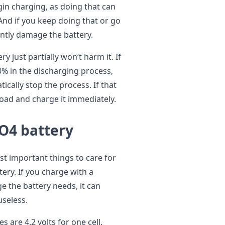
gin charging, as doing that can
And if you keep doing that or go
ently damage the battery.
y just partially won’t harm it. If
0% in the discharging process,
cally stop the process. If that
oad and charge it immediately.
O4 battery
st important things to care for
ery. If you charge with a
ge the battery needs, it can
useless.
s are 4.2 volts for one cell.