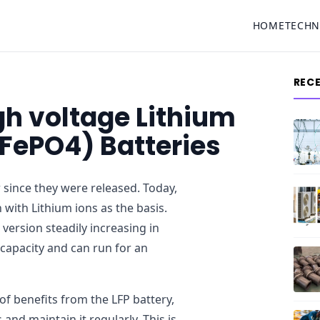
HOME
TECH
REC
h voltage Lithium
iFePO4) Batteries
r since they were released. Today,
 with Lithium ions as the basis.
version steadily increasing in
 capacity and can run for an
 benefits from the LFP battery,
and maintain it regularly. This is