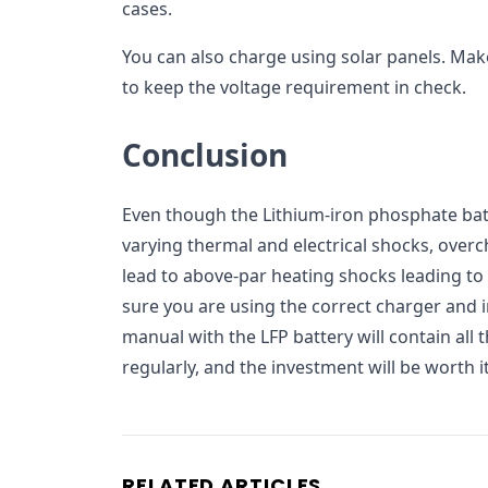
cases.
You can also charge using solar panels. Mak
to keep the voltage requirement in check.
Conclusion
Even though the Lithium-iron phosphate batt
varying thermal and electrical shocks, over
lead to above-par heating shocks leading to
sure you are using the correct charger and i
manual with the LFP battery will contain all t
regularly, and the investment will be worth it
RELATED ARTICLES