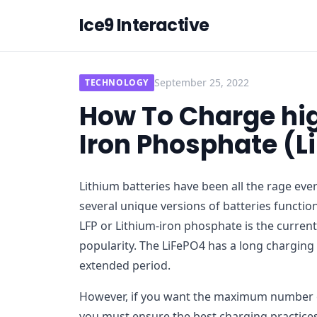
Ice9 Interactive
September 25, 2022
TECHNOLOGY
How To Charge hig
Iron Phosphate (L
Lithium batteries have been all the rage eve
several unique versions of batteries function
LFP or Lithium-iron phosphate is the current 
popularity. The LiFePO4 has a long charging
extended period.
However, if you want the maximum number of
you must ensure the best charging practices 