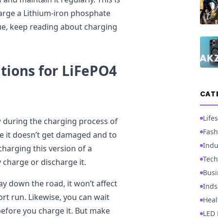
rge a Lithium-iron phosphate
sue, keep reading about charging
tions for LiFePO4
CAT
Lifes
w during the charging process of
Fash
e it doesn’t get damaged and to
Indu
charging this version of a
Tech
y charge or discharge it.
Busi
ay down the road, it won’t affect
Inds
ort run. Likewise, you can wait
Heal
 before you charge it. But make
LED 