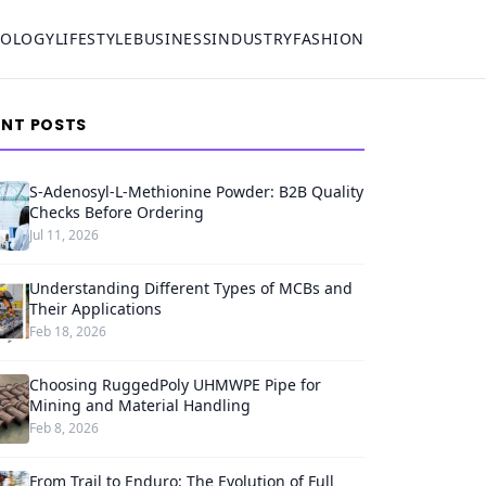
NOLOGY
LIFESTYLE
BUSINESS
INDUSTRY
FASHION
ENT POSTS
S-Adenosyl-L-Methionine Powder: B2B Quality
Checks Before Ordering
Jul 11, 2026
Understanding Different Types of MCBs and
Their Applications
Feb 18, 2026
Choosing RuggedPoly UHMWPE Pipe for
Mining and Material Handling
Feb 8, 2026
From Trail to Enduro: The Evolution of Full