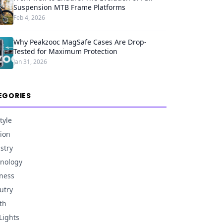
Suspension MTB Frame Platforms
Feb 4, 2026
Why Peakzooc MagSafe Cases Are Drop-
Tested for Maximum Protection
Jan 31, 2026
EGORIES
tyle
ion
stry
nology
ness
utry
th
Lights