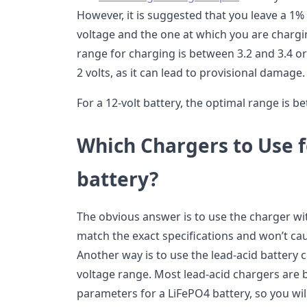
However, it is suggested that you leave a 
voltage and the one at which you are chargi
range for charging is between 3.2 and 3.4 or 
2 volts, as it can lead to provisional damage.
For a 12-volt battery, the optimal range is b
Which Chargers to Use 
battery?
The obvious answer is to use the charger with
match the exact specifications and won’t ca
Another way is to use the lead-acid battery
voltage range. Most lead-acid chargers are b
parameters for a LiFePO4 battery, so you wil