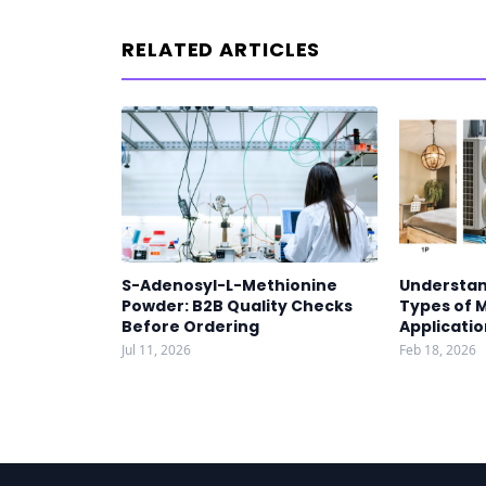
RELATED ARTICLES
S-Adenosyl-L-Methionine
Understan
Powder: B2B Quality Checks
Types of 
Before Ordering
Applicatio
Jul 11, 2026
Feb 18, 2026