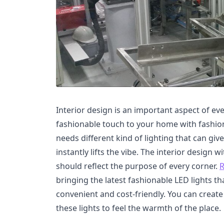
Interior design is an important aspect of ev
fashionable touch to your home with fashio
needs different kind of lighting that can give
instantly lifts the vibe. The interior design w
should reflect the purpose of every corner.
R
bringing the latest fashionable LED lights tha
convenient and cost-friendly. You can create
these lights to feel the warmth of the place.