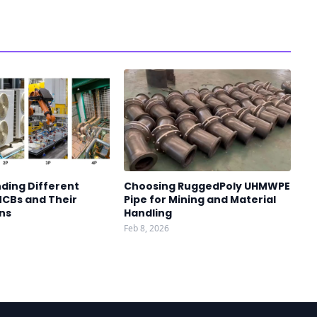
ding Different
Choosing RuggedPoly UHMWPE
MCBs and Their
Pipe for Mining and Material
ns
Handling
Feb 8, 2026