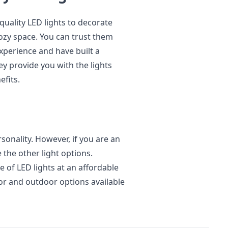
quality LED lights to decorate
zy space. You can trust them
xperience and have built a
y provide you with the lights
efits.
ersonality. However, if you are an
the other light options.
 of LED lights at an affordable
oor and outdoor options available