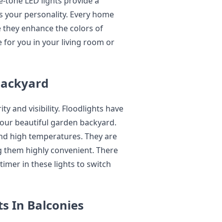
-tone LED lights provide a
ts your personality. Every home
e they enhance the colors of
e for you in your living room or
 Backyard
ty and visibility. Floodlights have
your beautiful garden backyard.
and high temperatures. They are
g them highly convenient. There
imer in these lights to switch
s In Balconies