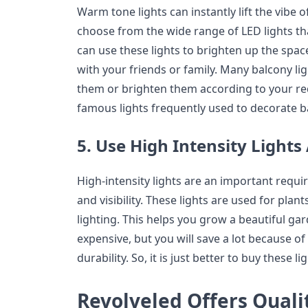
Warm tone lights can instantly lift the vibe 
choose from the wide range of LED lights th
can use these lights to brighten up the spac
with your friends or family. Many balcony li
them or brighten them according to your req
famous lights frequently used to decorate b
5. Use High Intensity Lights
High-intensity lights are an important requir
and visibility. These lights are used for plan
lighting. This helps you grow a beautiful gar
expensive, but you will save a lot because of
durability. So, it is just better to buy these li
Revolveled Offers Quali