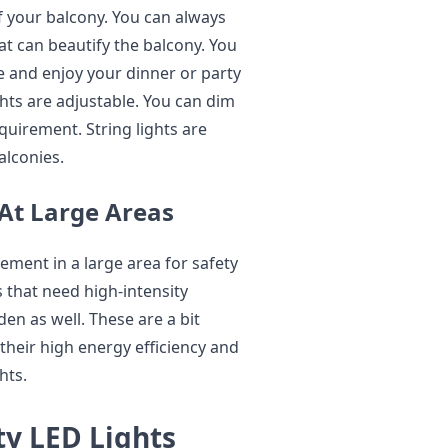
of your balcony. You can always
at can beautify the balcony. You
e and enjoy your dinner or party
ghts are adjustable. You can dim
uirement. String lights are
alconies.
 At Large Areas
ement in a large area for safety
ts that need high-intensity
den as well. These are a bit
 their high energy efficiency and
ghts.
ty LED Lights