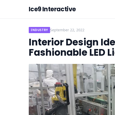
Ice9 Interactive
September 22, 2022
INDUSTRY
Interior Design Id
Fashionable LED L