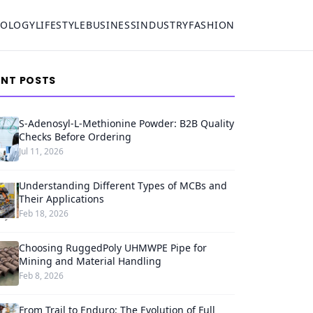
NOLOGY
LIFESTYLE
BUSINESS
INDUSTRY
FASHION
ENT POSTS
S-Adenosyl-L-Methionine Powder: B2B Quality
Checks Before Ordering
Jul 11, 2026
Understanding Different Types of MCBs and
Their Applications
Feb 18, 2026
Choosing RuggedPoly UHMWPE Pipe for
Mining and Material Handling
Feb 8, 2026
From Trail to Enduro: The Evolution of Full