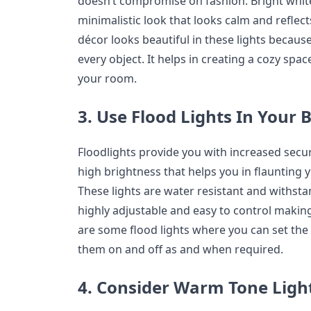
doesn’t compromise on fashion. Bright white
minimalistic look that looks calm and reflec
décor looks beautiful in these lights becaus
every object. It helps in creating a cozy spac
your room.
3. Use Flood Lights In Your
Floodlights provide you with increased securi
high brightness that helps you in flaunting 
These lights are water resistant and withst
highly adjustable and easy to control makin
are some flood lights where you can set the t
them on and off as and when required.
4. Consider Warm Tone Light