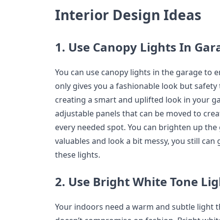
Interior Design Ideas
1. Use Canopy Lights In Gar
You can use canopy lights in the garage to en
only gives you a fashionable look but safety 
creating a smart and uplifted look in your 
adjustable panels that can be moved to create
every needed spot. You can brighten up the 
valuables and look a bit messy, you still can 
these lights.
2. Use Bright White Tone Li
Your indoors need a warm and subtle light t