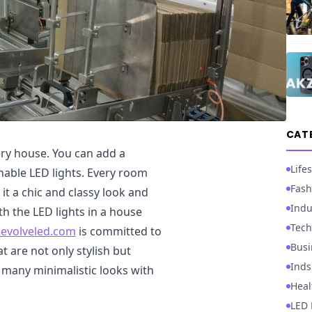
CAT
ery house. You can add a
Lifes
nable LED lights. Every room
Fash
 it a chic and classy look and
Indu
ith the LED lights in a house
Tech
evolveled.com
is committed to
Busi
t are not only stylish but
Inds
 many minimalistic looks with
Heal
LED 