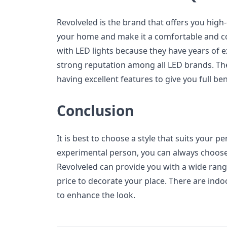
Revolveled is the brand that offers you high-
your home and make it a comfortable and co
with LED lights because they have years of e
strong reputation among all LED brands. The
having excellent features to give you full ben
Conclusion
It is best to choose a style that suits your p
experimental person, you can always choose 
Revolveled can provide you with a wide range
price to decorate your place. There are ind
to enhance the look.