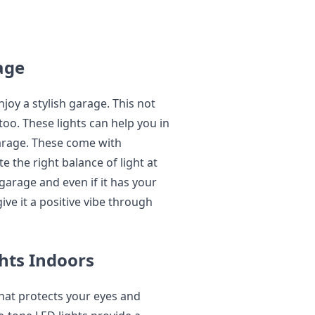
age
joy a stylish garage. This not
too. These lights can help you in
garage. These come with
 the right balance of light at
garage and even if it has your
give it a positive vibe through
ghts Indoors
hat protects your eyes and