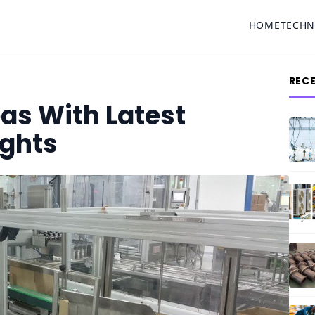
HOME
TECH
REC
eas With Latest
ights