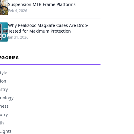
Suspension MTB Frame Platforms
Feb 4, 2026
Why Peakzooc MagSafe Cases Are Drop-
Tested for Maximum Protection
Jan 31, 2026
EGORIES
tyle
ion
stry
nology
ness
utry
th
Lights