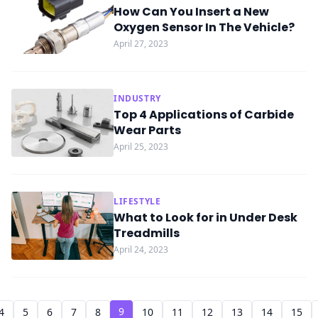
How Can You Insert a New
Oxygen Sensor In The Vehicle?
April 27, 2023
INDUSTRY
Top 4 Applications of Carbide
Wear Parts
April 25, 2023
LIFESTYLE
What to Look for in Under Desk
Treadmills
April 24, 2023
9
4
5
6
7
8
10
11
12
13
14
15