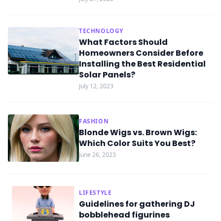
TECHNOLOGY
What Factors Should
Homeowners Consider Before
Installing the Best Residential
Solar Panels?
July 12, 2023
FASHION
Blonde Wigs vs. Brown Wigs:
Which Color Suits You Best?
June 26, 2023
LIFESTYLE
Guidelines for gathering DJ
bobblehead figurines