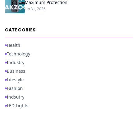
Maximum Protection
Jan 31, 2026
CATEGORIES
Health
Technology
Industry
Business
Lifestyle
Fashion
Indsutry
LED Lights