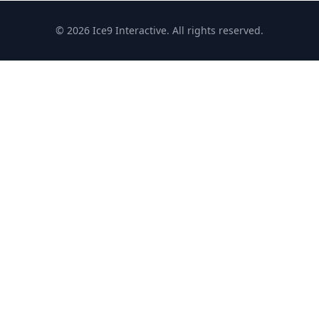
© 2026 Ice9 Interactive. All rights reserved.