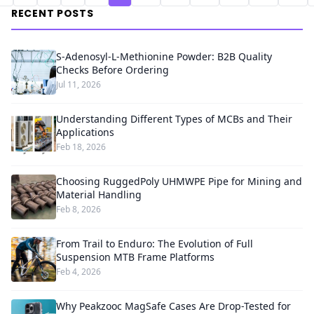
RECENT POSTS
S-Adenosyl-L-Methionine Powder: B2B Quality
Checks Before Ordering
Jul 11, 2026
Understanding Different Types of MCBs and Their
Applications
Feb 18, 2026
Choosing RuggedPoly UHMWPE Pipe for Mining and
Material Handling
Feb 8, 2026
From Trail to Enduro: The Evolution of Full
Suspension MTB Frame Platforms
Feb 4, 2026
Why Peakzooc MagSafe Cases Are Drop-Tested for