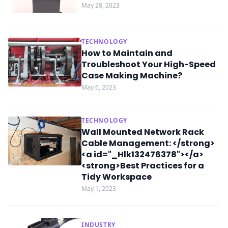
May 28, 2023
TECHNOLOGY
How to Maintain and
Troubleshoot Your High-Speed
Case Making Machine?
May 6, 2023
TECHNOLOGY
Wall Mounted Network Rack
Cable Management: </strong>
<a id="_Hlk132476378"></a>
<strong>Best Practices for a
Tidy Workspace
May 1, 2023
INDUSTRY