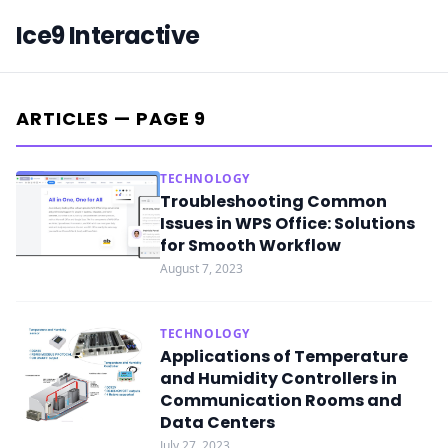
Ice9 Interactive
ARTICLES — PAGE 9
TECHNOLOGY
Troubleshooting Common
Issues in WPS Office: Solutions
for Smooth Workflow
August 7, 2023
TECHNOLOGY
Applications of Temperature
and Humidity Controllers in
Communication Rooms and
Data Centers
July 27, 2023