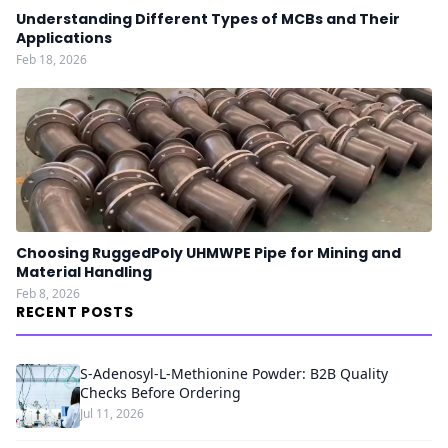
Understanding Different Types of MCBs and Their
Applications
Feb 18, 2026
Choosing RuggedPoly UHMWPE Pipe for Mining and
Material Handling
Feb 8, 2026
RECENT POSTS
S-Adenosyl-L-Methionine Powder: B2B Quality
Checks Before Ordering
Jul 11, 2026