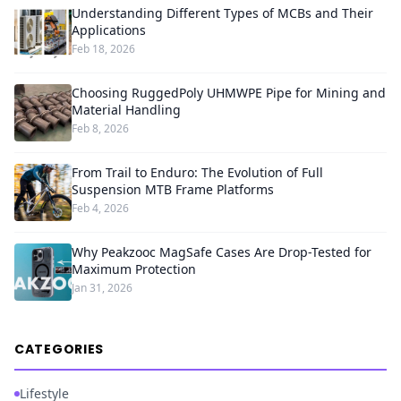
Understanding Different Types of MCBs and Their
Applications
Feb 18, 2026
Choosing RuggedPoly UHMWPE Pipe for Mining and
Material Handling
Feb 8, 2026
From Trail to Enduro: The Evolution of Full
Suspension MTB Frame Platforms
Feb 4, 2026
Why Peakzooc MagSafe Cases Are Drop-Tested for
Maximum Protection
Jan 31, 2026
CATEGORIES
Lifestyle