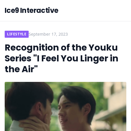
Ice9 Interactive
September 17, 2023
LIFESTYLE
Recognition of the Youku
Series "I Feel You Linger in
the Air"