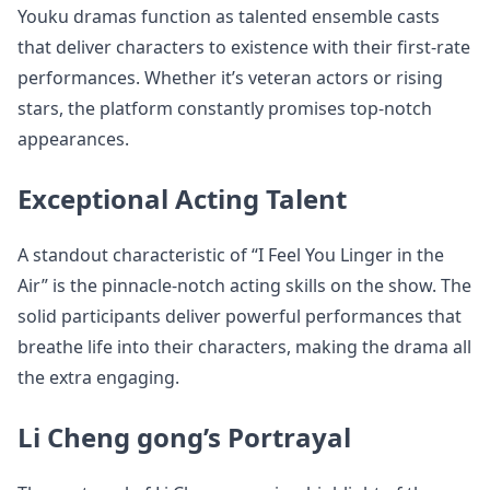
Youku dramas function as talented ensemble casts
that deliver characters to existence with their first-rate
performances. Whether it’s veteran actors or rising
stars, the platform constantly promises top-notch
appearances.
Exceptional Acting Talent
A standout characteristic of “I Feel You Linger in the
Air” is the pinnacle-notch acting skills on the show. The
solid participants deliver powerful performances that
breathe life into their characters, making the drama all
the extra engaging.
Li Cheng gong’s Portrayal