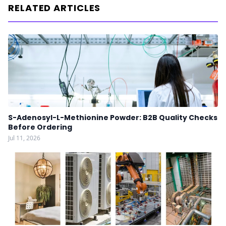
RELATED ARTICLES
S-Adenosyl-L-Methionine Powder: B2B Quality Checks
Before Ordering
Jul 11, 2026