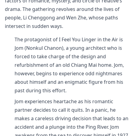
factors of romance, mystery, and circle of relative’s
drama. The gathering revolves around the lives of
people, Li Chenggong and Wen Zhe, whose paths
intersect in sudden ways.
The protagonist of I Feel You Linger in the Air is
Jom (Nonkul Chanon), a young architect who is
forced to take charge of the design and
refurbishment of an old Chiang Mai home. Jom,
however, begins to experience odd nightmares
about himself and an enigmatic figure from his
past during this effort.
Jom experiences heartache as his romantic
partner decides to call it quits. In a panic, he
makes a careless driving decision that leads to an
accident and a plunge into the Ping River. Jom
awakens from the sea to discover himself in 1927,