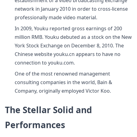
establishment of a video broadcasting exchange
network in January 2010 in order to cross-license
professionally made video material.
In 2009, Youku reported gross earnings of 200
million RMB. Youku debuted as a stock on the New
York Stock Exchange on December 8, 2010. The
Chinese website youku.cn appears to have no
connection to youku.com.
One of the most renowned management
consulting companies in the world, Bain &
Company, originally employed Victor Koo.
The Stellar Solid and
Performances