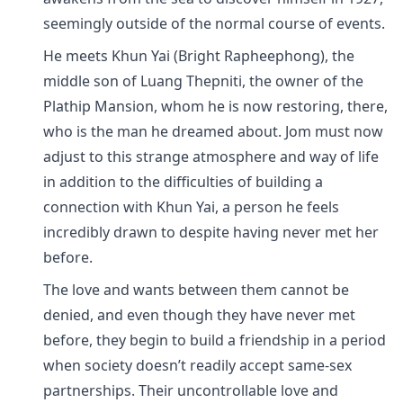
seemingly outside of the normal course of events.
He meets Khun Yai (Bright Rapheephong), the
middle son of Luang Thepniti, the owner of the
Plathip Mansion, whom he is now restoring, there,
who is the man he dreamed about. Jom must now
adjust to this strange atmosphere and way of life
in addition to the difficulties of building a
connection with Khun Yai, a person he feels
incredibly drawn to despite having never met her
before.
The love and wants between them cannot be
denied, and even though they have never met
before, they begin to build a friendship in a period
when society doesn’t readily accept same-sex
partnerships. Their uncontrollable love and