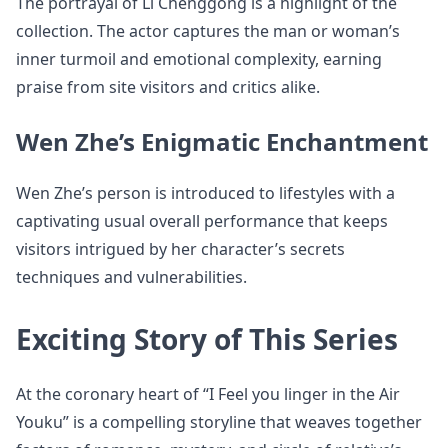
The portrayal of Li Chenggong is a highlight of the
collection. The actor captures the man or woman’s
inner turmoil and emotional complexity, earning
praise from site visitors and critics alike.
Wen Zhe’s Enigmatic Enchantment
Wen Zhe’s person is introduced to lifestyles with a
captivating usual overall performance that keeps
visitors intrigued by her character’s secrets
techniques and vulnerabilities.
Exciting Story of This Series
At the coronary heart of “I Feel you linger in the Air
Youku” is a compelling storyline that weaves together