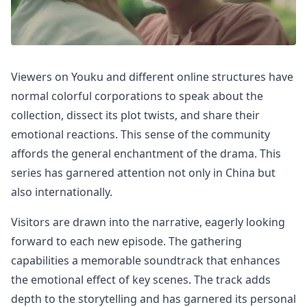
Viewers on Youku and different online structures have
normal colorful corporations to speak about the
collection, dissect its plot twists, and share their
emotional reactions. This sense of the community
affords the general enchantment of the drama. This
series has garnered attention not only in China but
also internationally.
Visitors are drawn into the narrative, eagerly looking
forward to each new episode. The gathering
capabilities a memorable soundtrack that enhances
the emotional effect of key scenes. The track adds
depth to the storytelling and has garnered its personal