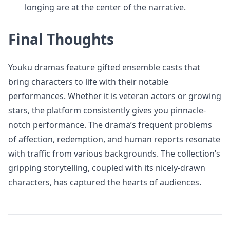
longing are at the center of the narrative.
Final Thoughts
Youku dramas feature gifted ensemble casts that
bring characters to life with their notable
performances. Whether it is veteran actors or growing
stars, the platform consistently gives you pinnacle-
notch performance. The drama’s frequent problems
of affection, redemption, and human reports resonate
with traffic from various backgrounds. The collection’s
gripping storytelling, coupled with its nicely-drawn
characters, has captured the hearts of audiences.