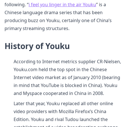
following. “
i feel you linger in the air Youku
” is a
Chinese language drama series that has been
producing buzz on Youku, certainly one of China’s
primary streaming structures.
History of Youku
According to Internet metrics supplier CR-Nielsen,
Youku.com held the top spot in the Chinese
Internet video market as of January 2010 (bearing
in mind that YouTube is blocked in China). Youku
and Myspace cooperated in China in 2008.
Later that year, Youku replaced all other online
video providers with Mozilla Firefox’s China
Edition. Youku and rival Tudou launched the