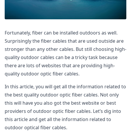
Fortunately, fiber can be installed outdoors as well.
Surprisingly the fiber cables that are used outside are
stronger than any other cables. But still choosing high-
quality outdoor cables can be a tricky task because
there are lots of websites that are providing high-
quality outdoor optic fiber cables.
In this article, you will get all the information related to
the best quality outdoor optic fiber cables. Not only
this will have you also got the best website or best
providers of outdoor optic fiber cables. Let’s dig into
this article and get all the information related to
outdoor optical fiber cables.