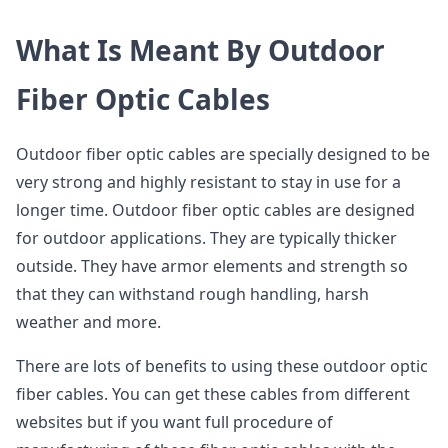
What Is Meant By Outdoor
Fiber Optic Cables
Outdoor fiber optic cables are specially designed to be
very strong and highly resistant to stay in use for a
longer time. Outdoor fiber optic cables are designed
for outdoor applications. They are typically thicker
outside. They have armor elements and strength so
that they can withstand rough handling, harsh
weather and more.
There are lots of benefits to using these outdoor optic
fiber cables. You can get these cables from different
websites but if you want full procedure of