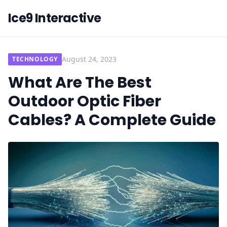
Ice9 Interactive
August 24, 2023
TECHNOLOGY
What Are The Best
Outdoor Optic Fiber
Cables? A Complete Guide