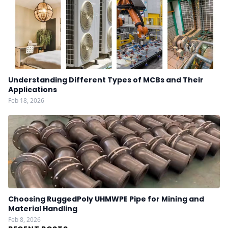
Understanding Different Types of MCBs and Their
Applications
Feb 18, 2026
Choosing RuggedPoly UHMWPE Pipe for Mining and
Material Handling
Feb 8, 2026