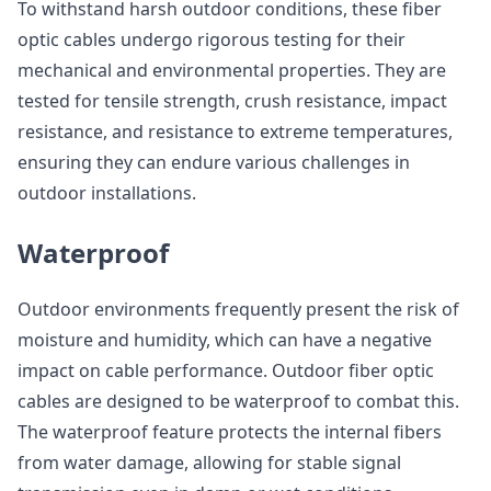
To withstand harsh outdoor conditions, these fiber
optic cables undergo rigorous testing for their
mechanical and environmental properties. They are
tested for tensile strength, crush resistance, impact
resistance, and resistance to extreme temperatures,
ensuring they can endure various challenges in
outdoor installations.
Waterproof
Outdoor environments frequently present the risk of
moisture and humidity, which can have a negative
impact on cable performance. Outdoor fiber optic
cables are designed to be waterproof to combat this.
The waterproof feature protects the internal fibers
from water damage, allowing for stable signal