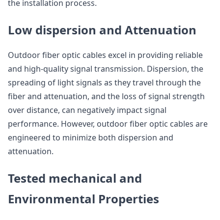
the installation process.
Low dispersion and Attenuation
Outdoor fiber optic cables excel in providing reliable
and high-quality signal transmission. Dispersion, the
spreading of light signals as they travel through the
fiber and attenuation, and the loss of signal strength
over distance, can negatively impact signal
performance. However, outdoor fiber optic cables are
engineered to minimize both dispersion and
attenuation.
Tested mechanical and
Environmental Properties