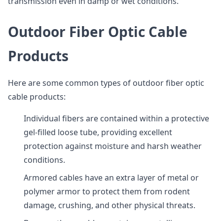
transmission even in damp or wet conditions.
Outdoor Fiber Optic Cable
Products
Here are some common types of outdoor fiber optic
cable products:
Individual fibers are contained within a protective
gel-filled loose tube, providing excellent
protection against moisture and harsh weather
conditions.
Armored cables have an extra layer of metal or
polymer armor to protect them from rodent
damage, crushing, and other physical threats.