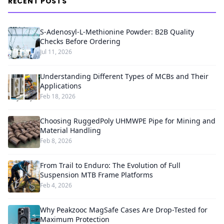
RECENT POSTS
S-Adenosyl-L-Methionine Powder: B2B Quality
Checks Before Ordering
Jul 11, 2026
Understanding Different Types of MCBs and Their
Applications
Feb 18, 2026
Choosing RuggedPoly UHMWPE Pipe for Mining and
Material Handling
Feb 8, 2026
From Trail to Enduro: The Evolution of Full
Suspension MTB Frame Platforms
Feb 4, 2026
Why Peakzooc MagSafe Cases Are Drop-Tested for
Maximum Protection