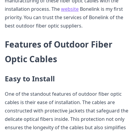
manufacturing of these fiber optic cables with the
installation process. The
website
Bonelink is my first
priority. You can trust the services of Bonelink of the
best outdoor fiber optic suppliers.
Features of Outdoor Fiber
Optic Cables
Easy to Install
One of the standout features of outdoor fiber optic
cables is their ease of installation. The cables are
constructed with protective jackets that safeguard the
delicate optical fibers inside. This protection not only
ensures the longevity of the cables but also simplifies