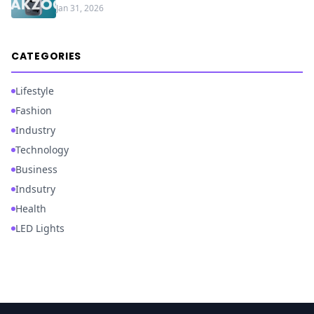
Jan 31, 2026
CATEGORIES
Lifestyle
Fashion
Industry
Technology
Business
Indsutry
Health
LED Lights