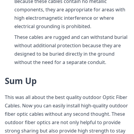
Because these cables contain no metallic
components, they are appropriate for areas with
high electromagnetic interference or where
electrical grounding is prohibited.
These cables are rugged and can withstand burial
without additional protection because they are
designed to be buried directly in the ground
without the need for a separate conduit.
Sum Up
This was all about the best quality outdoor Optic Fiber
Cables. Now you can easily install high-quality outdoor
fiber optic cables without any second thought. These
outdoor fiber optics are not only helpful to provide
strong sharing but also provide high strength to stay