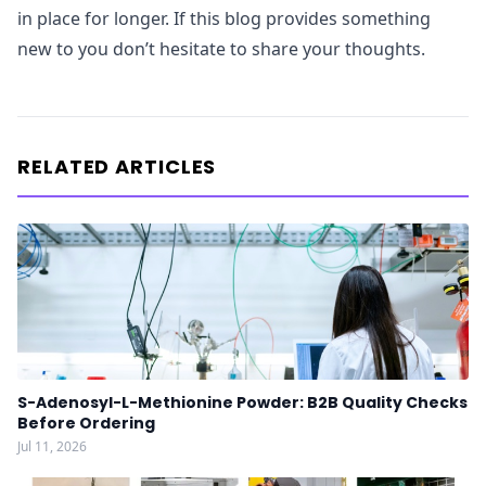
in place for longer. If this blog provides something
new to you don’t hesitate to share your thoughts.
RELATED ARTICLES
S-Adenosyl-L-Methionine Powder: B2B Quality Checks
Before Ordering
Jul 11, 2026