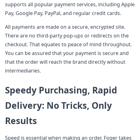
supports all popular payment services, including Apple
Pay, Google Pay, PayPal, and regular credit cards.
All payments are made on a secure, encrypted site.
There are no third-party pop-ups or redirects on the
checkout. That equates to peace of mind throughout.
You can be assured that your payment is secure and
that the order will reach the brand directly without
intermediaries.
Speedy Purchasing, Rapid
Delivery: No Tricks, Only
Results
Speed is essential when making an order. Foger takes