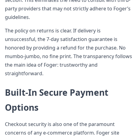
section. This eliminates the need to consult with third-
party providers that may not strictly adhere to Foger’s
guidelines.
The policy on returns is clear. If delivery is
unsuccessful, the 7-day satisfaction guarantee is
honored by providing a refund for the purchase. No
mumbo-jumbo, no fine print. The transparency follows
the main idea of Foger: trustworthy and
straightforward.
Built-In Secure Payment
Options
Checkout security is also one of the paramount
concerns of any e-commerce platform. Foger site