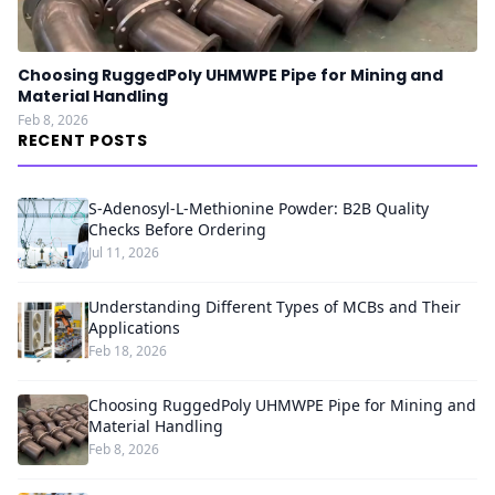
Choosing RuggedPoly UHMWPE Pipe for Mining and
Material Handling
Feb 8, 2026
RECENT POSTS
S-Adenosyl-L-Methionine Powder: B2B Quality
Checks Before Ordering
Jul 11, 2026
Understanding Different Types of MCBs and Their
Applications
Feb 18, 2026
Choosing RuggedPoly UHMWPE Pipe for Mining and
Material Handling
Feb 8, 2026