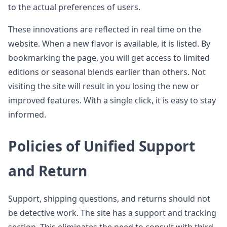
to the actual preferences of users.
These innovations are reflected in real time on the
website. When a new flavor is available, it is listed. By
bookmarking the page, you will get access to limited
editions or seasonal blends earlier than others. Not
visiting the site will result in you losing the new or
improved features. With a single click, it is easy to stay
informed.
Policies of Unified Support
and Return
Support, shipping questions, and returns should not
be detective work. The site has a support and tracking