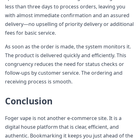
less than three days to process orders, leaving you
with almost immediate confirmation and an assured
delivery—no upselling of priority delivery or additional
fees for basic service.
As soon as the order is made, the system monitors it.
The product is delivered quickly and efficiently. This
congruency reduces the need for status checks or
follow-ups by customer service. The ordering and
receiving process is smooth.
Conclusion
Foger vape is not another e-commerce site. It is a
digital house platform that is clear, efficient, and
authentic. Bookmarking it keeps you just ahead of the