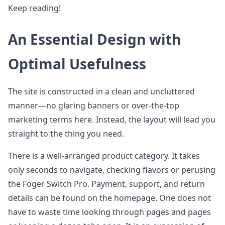
Keep reading!
An Essential Design with
Optimal Usefulness
The site is constructed in a clean and uncluttered
manner—no glaring banners or over-the-top
marketing terms here. Instead, the layout will lead you
straight to the thing you need.
There is a well-arranged product category. It takes
only seconds to navigate, checking flavors or perusing
the Foger Switch Pro. Payment, support, and return
details can be found on the homepage. One does not
have to waste time looking through pages and pages