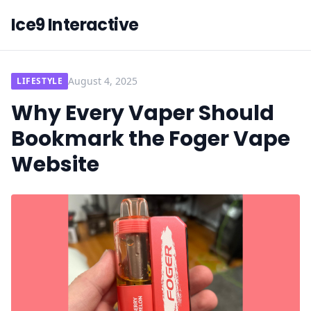
Ice9 Interactive
August 4, 2025
LIFESTYLE
Why Every Vaper Should
Bookmark the Foger Vape
Website