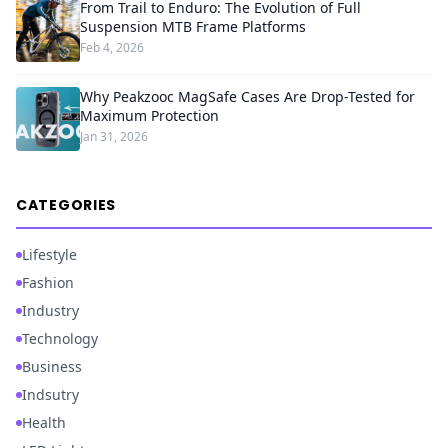
From Trail to Enduro: The Evolution of Full
Suspension MTB Frame Platforms
Feb 4, 2026
Why Peakzooc MagSafe Cases Are Drop-Tested for
Maximum Protection
Jan 31, 2026
CATEGORIES
Lifestyle
Fashion
Industry
Technology
Business
Indsutry
Health