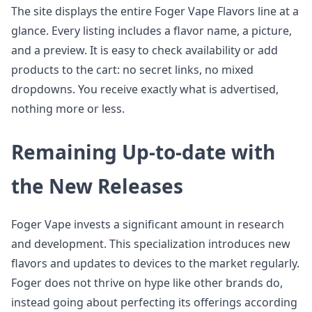
The site displays the entire Foger Vape Flavors line at a
glance. Every listing includes a flavor name, a picture,
and a preview. It is easy to check availability or add
products to the cart: no secret links, no mixed
dropdowns. You receive exactly what is advertised,
nothing more or less.
Remaining Up-to-date with
the New Releases
Foger Vape invests a significant amount in research
and development. This specialization introduces new
flavors and updates to devices to the market regularly.
Foger does not thrive on hype like other brands do,
instead going about perfecting its offerings according