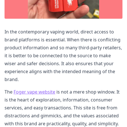
In the contemporary vaping world, direct access to
brand platforms is essential. When there is conflicting
product information and so many third-party retailers,
it is better to be connected to the source to make
wiser and safer decisions. It also ensures that your
experience aligns with the intended meaning of the
brand.
The
Foger vape website
is not a mere shop window. It
is the heart of exploration, information, consumer
services, and easy transactions. This site is free from
distractions and gimmicks, and the values associated
with this brand are practicality, quality, and simplicity.