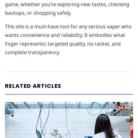
game, whether you’re exploring new tastes, checking
backups, or shopping safely.
This site is a must-have tool for any serious vaper who
wants convenience and reliability. It embodies what
Foger represents: targeted quality, no racket, and
complete transparency.
RELATED ARTICLES