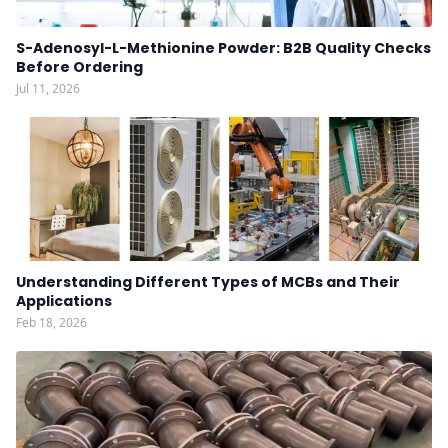
S-Adenosyl-L-Methionine Powder: B2B Quality Checks
Before Ordering
Jul 11, 2026
Understanding Different Types of MCBs and Their
Applications
Feb 18, 2026