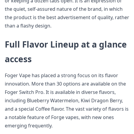
or keeping a dozen tabs open. It is an expression of
the quiet, self-assured nature of the brand, in which
the product is the best advertisement of quality, rather
than a flashy design.
Full Flavor Lineup at a glance
access
Foger Vape has placed a strong focus on its flavor
innovation. More than 30 options are available on the
Foger Switch Pro. It is available in diverse flavors,
including Blueberry Watermelon, Kiwi Dragon Berry,
and a special Coffee flavor. The vast variety of flavors is
a notable feature of Forge vapes, with new ones
emerging frequently.