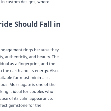
d in custom designs, where
ide Should Fall in
 engagement rings because they
y, authenticity, and beauty. The
idual as a fingerprint, and the
 the earth and its energy. Also,
uitable for most minimalist
ous. Moss agate is one of the
king it ideal for couples who
ause of its calm appearance,
erfect gemstone for the