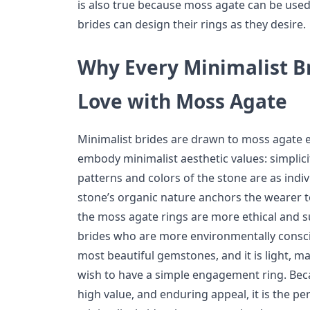
is also true because moss agate can be use
brides can design their rings as they desire.
Why Every Minimalist Br
Love with Moss Agate
Minimalist brides are drawn to moss agate
embody minimalist aesthetic values: simplicit
patterns and colors of the stone are as indiv
stone’s organic nature anchors the wearer to
the moss agate rings are more ethical and s
brides who are more environmentally consci
most beautiful gemstones, and it is light, ma
wish to have a simple engagement ring. Bec
high value, and enduring appeal, it is the p