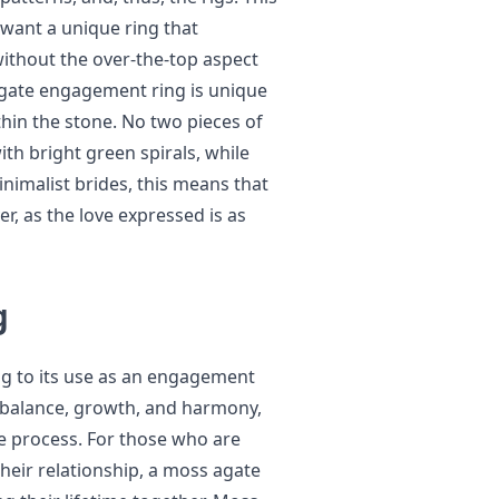
 want a unique ring that
without the over-the-top aspect
gate engagement ring is unique
hin the stone. No two pieces of
th bright green spirals, while
inimalist brides, this means that
r, as the love expressed is as
g
g to its use as an engagement
s balance, growth, and harmony,
ge process. For those who are
heir relationship, a moss agate