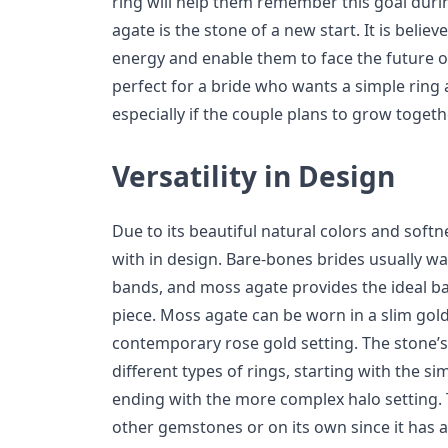
ring will help them remember this goal durin
agate is the stone of a new start. It is beli
energy and enable them to face the future op
perfect for a bride who wants a simple ring
especially if the couple plans to grow togeth
Versatility in Design
Due to its beautiful natural colors and soft
with in design. Bare-bones brides usually wan
bands, and moss agate provides the ideal ba
piece. Moss agate can be worn in a slim gold 
contemporary rose gold setting. The stone’s n
different types of rings, starting with the s
ending with the more complex halo setting. 
other gemstones or on its own since it has an