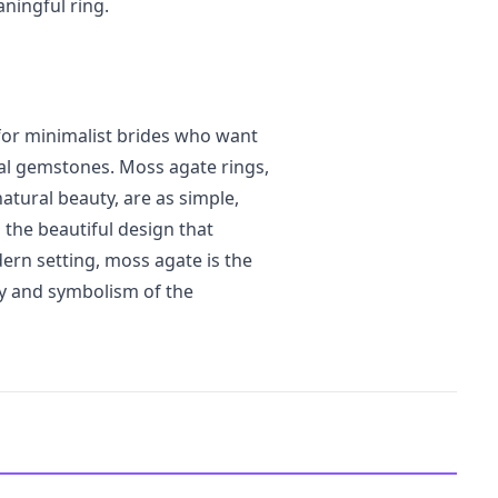
ningful ring.
or minimalist brides who want
onal gemstones. Moss agate rings,
atural beauty, are as simple,
 the beautiful design that
ern setting, moss agate is the
ty and symbolism of the