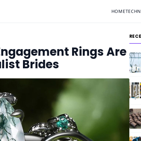
HOME
TECH
REC
Engagement Rings Are
list Brides