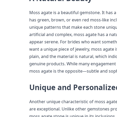
Moss agate is a beautiful gemstone. It has 
has green, brown, or even red moss-like inc
unique patterns that make each stone uniqu
artificial and complex, moss agate has a natu
appear serene. For brides who want somethi
want a unique piece of jewelry, moss agate is
plain, and the material is natural, which indi
genuine products. While many engagement r
moss agate is the opposite—subtle and soph
Unique and Personalize
Another unique characteristic of moss agate
are exceptional. Unlike other gemstones pro
moss agate stone is unique in its inclusions, 