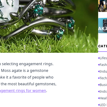
CAT
Lifes
n selecting engagement rings.
Fash
s. Moss agate is a gemstone
Indu
ke it a favorite of people who
Tech
of the most beautiful gemstones,
Busi
agement rings for women
.
Inds
Heal
LED 