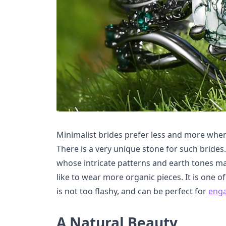
Minimalist brides prefer less and more whe
There is a very unique stone for such bride
whose intricate patterns and earth tones ma
like to wear more organic pieces. It is one 
is not too flashy, and can be perfect for
eng
A Natural Beauty