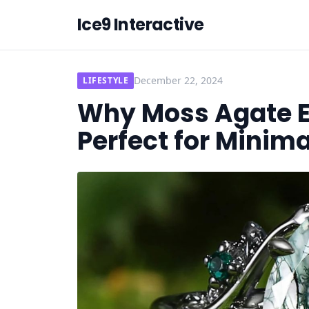
Ice9 Interactive
December 22, 2024
LIFESTYLE
Why Moss Agate 
Perfect for Minima