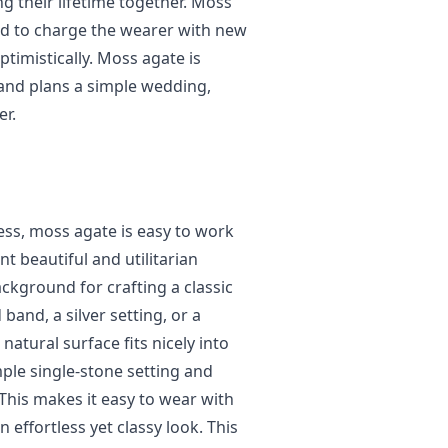
g their lifetime together. Moss
eved to charge the wearer with new
timistically. Moss agate is
 and plans a simple wedding,
er.
ness, moss agate is easy to work
t beautiful and utilitarian
ckground for crafting a classic
band, a silver setting, or a
atural surface fits nicely into
imple single-stone setting and
This makes it easy to wear with
 effortless yet classy look. This