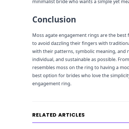
minimalist bride who wants a simple yet mea
Conclusion
Moss agate engagement rings are the best f
to avoid dazzling their fingers with traditi
with their patterns, symbolic meaning, and n
individual, and sustainable as possible. From
resembles moss on the ring to having a mod
best option for brides who love the simplici
engagement ring.
RELATED ARTICLES