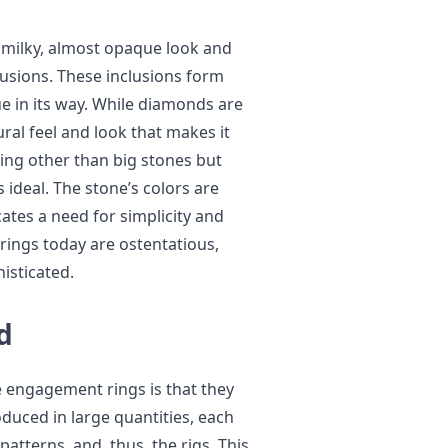
a milky, almost opaque look and
lusions. These inclusions form
e in its way. While diamonds are
ral feel and look that makes it
ng other than big stones but
 ideal. The stone’s colors are
cates a need for simplicity and
ings today are ostentatious,
isticated.
d
 engagement rings is that they
duced in large quantities, each
patterns, and, thus, the rigs. This