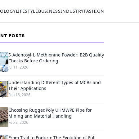
NOLOGY
LIFESTYLE
BUSINESS
INDUSTRY
FASHION
ENT POSTS
S-Adenosyl-L-Methionine Powder: B2B Quality
Checks Before Ordering
Jul 11, 2026
Understanding Different Types of MCBs and
Their Applications
Feb 18, 2026
Choosing RuggedPoly UHMWPE Pipe for
Mining and Material Handling
Feb 8, 2026
From Trail to Enduro: The Evolution of Full