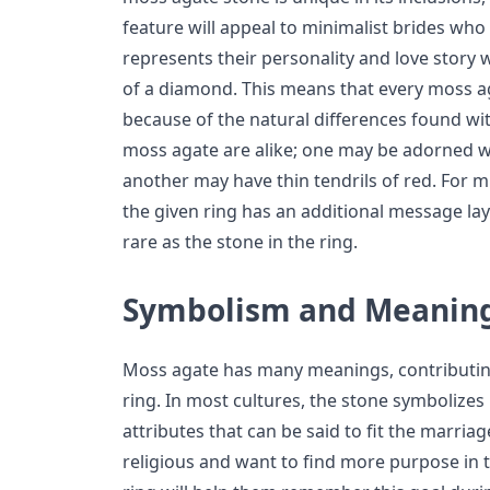
feature will appeal to minimalist brides who
represents their personality and love story 
of a diamond. This means that every moss a
because of the natural differences found wit
moss agate are alike; one may be adorned wi
another may have thin tendrils of red. For m
the given ring has an additional message laye
rare as the stone in the ring.
Symbolism and Meanin
Moss agate has many meanings, contributin
ring. In most cultures, the stone symbolize
attributes that can be said to fit the marria
religious and want to find more purpose in t