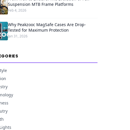
Suspension MTB Frame Platforms
Feb 4, 2026
Why Peakzooc MagSafe Cases Are Drop-
Tested for Maximum Protection
Jan 31, 2026
EGORIES
tyle
ion
stry
nology
ness
utry
th
Lights