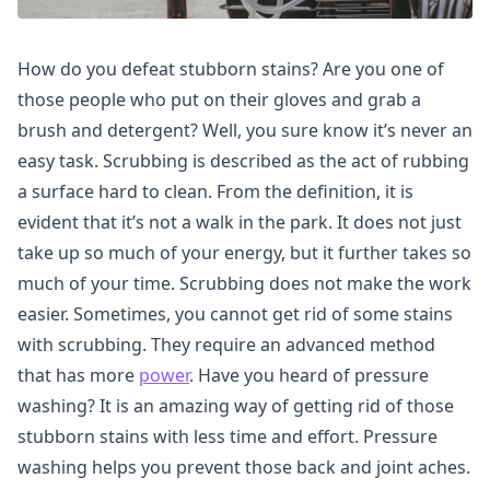
How do you defeat stubborn stains? Are you one of
those people who put on their gloves and grab a
brush and detergent? Well, you sure know it’s never an
easy task. Scrubbing is described as the act of rubbing
a surface hard to clean. From the definition, it is
evident that it’s not a walk in the park. It does not just
take up so much of your energy, but it further takes so
much of your time. Scrubbing does not make the work
easier. Sometimes, you cannot get rid of some stains
with scrubbing. They require an advanced method
that has more
power
. Have you heard of pressure
washing? It is an amazing way of getting rid of those
stubborn stains with less time and effort. Pressure
washing helps you prevent those back and joint aches.