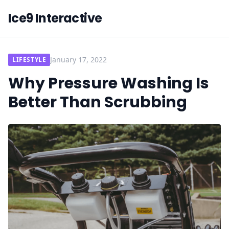
Ice9 Interactive
January 17, 2022
LIFESTYLE
Why Pressure Washing Is
Better Than Scrubbing