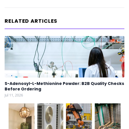
RELATED ARTICLES
S-Adenosyl-L-Methionine Powder: B2B Quality Checks
Before Ordering
Jul 11, 2026