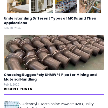
Understanding Different Types of MCBs and Their
Applications
Feb 18, 2026
Choosing RuggedPoly UHMWPE Pipe for Mining and
Material Handling
Feb 8, 2026
RECENT POSTS
S-Adenosyl-L-Methionine Powder: B2B Quality