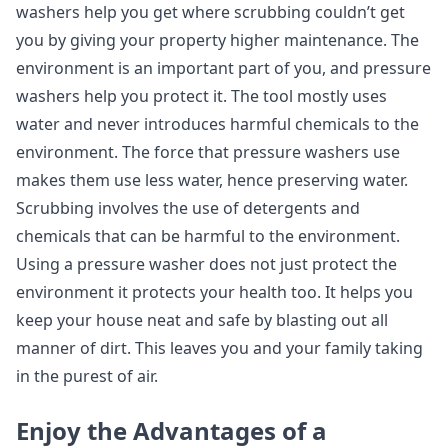
washers help you get where scrubbing couldn’t get
you by giving your property higher maintenance. The
environment is an important part of you, and pressure
washers help you protect it. The tool mostly uses
water and never introduces harmful chemicals to the
environment. The force that pressure washers use
makes them use less water, hence preserving water.
Scrubbing involves the use of detergents and
chemicals that can be harmful to the environment.
Using a pressure washer does not just protect the
environment it protects your health too. It helps you
keep your house neat and safe by blasting out all
manner of dirt. This leaves you and your family taking
in the purest of air.
Enjoy the Advantages of a