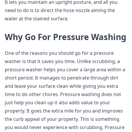
It lets you maintain an upright posture, and all you
need to do is to direct the hose nozzle aiming the
water at the stained surface.
Why Go For Pressure Washing
One of the reasons you should go for a pressure
washer is that it saves you time. Unlike scrubbing, a
pressure washer helps you cover a large area within a
short period. It manages to penetrate through dirt
and leave your surface clean while giving you extra
time to do other chores. Pressure washing does not
just help you clean up it also adds value to your
property. It goes the extra mile for you and improves
the curb appeal of your property. This is something
you would never experience with scrubbing. Pressure