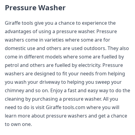
Pressure Washer
Giraffe tools give you a chance to experience the
advantages of using a pressure washer. Pressure
washers come in varieties where some are for
domestic use and others are used outdoors. They also
come in different models where some are fuelled by
petrol and others are fuelled by electricity. Pressure
washers are designed to fit your needs from helping
you wash your driveway to helping you sweep your
chimney and so on. Enjoy a fast and easy way to do the
cleaning by purchasing a pressure washer. All you
need to do is visit Giraffe tools.com where you will
learn more about pressure washers and get a chance
to own one.