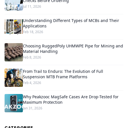
Checks Before Ordering
Jul 11, 2026
Understanding Different Types of MCBs and Their
Applications
Feb 18, 2026
Choosing RuggedPoly UHMWPE Pipe for Mining and
Material Handling
Feb 8, 2026
From Trail to Enduro: The Evolution of Full
Suspension MTB Frame Platforms
Feb 4, 2026
Why Peakzooc MagSafe Cases Are Drop-Tested for
Maximum Protection
Jan 31, 2026
CATEGORIES